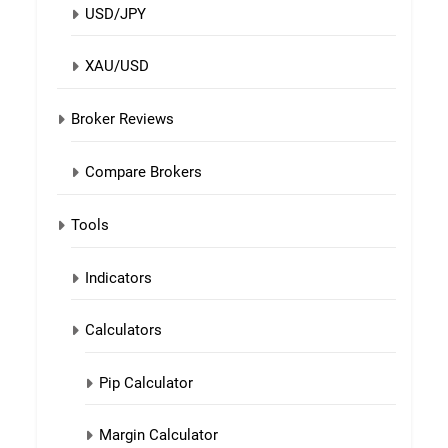
USD/JPY
XAU/USD
Broker Reviews
Compare Brokers
Tools
Indicators
Calculators
Pip Calculator
Margin Calculator