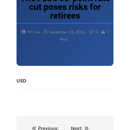
cut poses risks for
retirees
0
FX Live
September 25, 2024
1
Mins
USD
Previous:
Next: