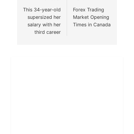
This 34-year-old
Forex Trading
supersized her
Market Opening
salary with her
Times in Canada
third career