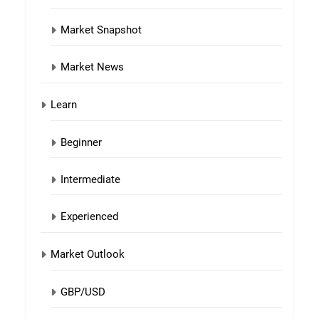
Market Snapshot
Market News
Learn
Beginner
Intermediate
Experienced
Market Outlook
GBP/USD