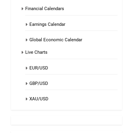
Financial Calendars
Earnings Calendar
Global Economic Calendar
Live Charts
EUR/USD
GBP/USD
XAU/USD