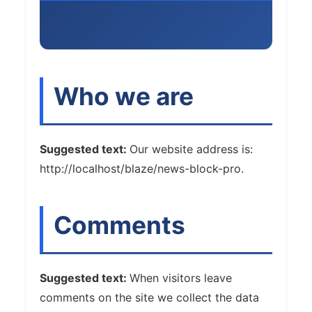
Who we are
Suggested text:
Our website address is:
http://localhost/blaze/news-block-pro.
Comments
Suggested text:
When visitors leave
comments on the site we collect the data