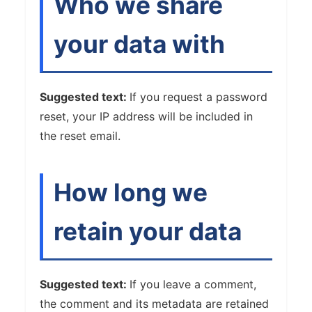
Who we share
your data with
Suggested text:
If you request a password
reset, your IP address will be included in
the reset email.
How long we
retain your data
Suggested text:
If you leave a comment,
the comment and its metadata are retained