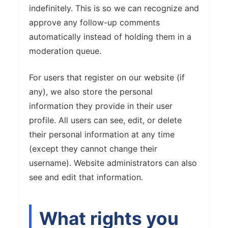
indefinitely. This is so we can recognize and
approve any follow-up comments
automatically instead of holding them in a
moderation queue.
For users that register on our website (if
any), we also store the personal
information they provide in their user
profile. All users can see, edit, or delete
their personal information at any time
(except they cannot change their
username). Website administrators can also
see and edit that information.
What rights you