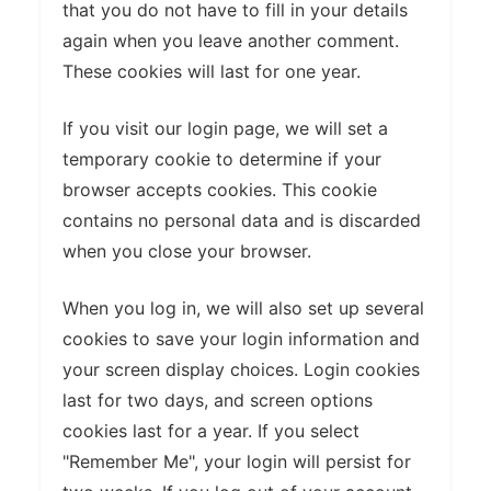
that you do not have to fill in your details
again when you leave another comment.
These cookies will last for one year.
If you visit our login page, we will set a
temporary cookie to determine if your
browser accepts cookies. This cookie
contains no personal data and is discarded
when you close your browser.
When you log in, we will also set up several
cookies to save your login information and
your screen display choices. Login cookies
last for two days, and screen options
cookies last for a year. If you select
"Remember Me", your login will persist for