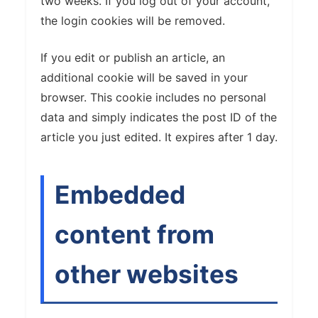
two weeks. If you log out of your account,
the login cookies will be removed.
If you edit or publish an article, an
additional cookie will be saved in your
browser. This cookie includes no personal
data and simply indicates the post ID of the
article you just edited. It expires after 1 day.
Embedded
content from
other websites