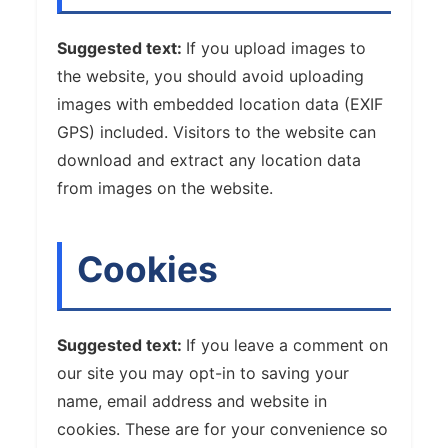
Suggested text:
If you upload images to
the website, you should avoid uploading
images with embedded location data (EXIF
GPS) included. Visitors to the website can
download and extract any location data
from images on the website.
Cookies
Suggested text:
If you leave a comment on
our site you may opt-in to saving your
name, email address and website in
cookies. These are for your convenience so