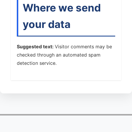
Where we send
your data
Suggested text:
Visitor comments may be
checked through an automated spam
detection service.