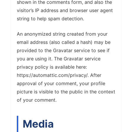
shown in the comments form, and also the
visitor’s IP address and browser user agent
string to help spam detection.
An anonymized string created from your
email address (also called a hash) may be
provided to the Gravatar service to see if
you are using it. The Gravatar service
privacy policy is available here:
https://automattic.com/privacy/. After
approval of your comment, your profile
picture is visible to the public in the context
of your comment.
Media