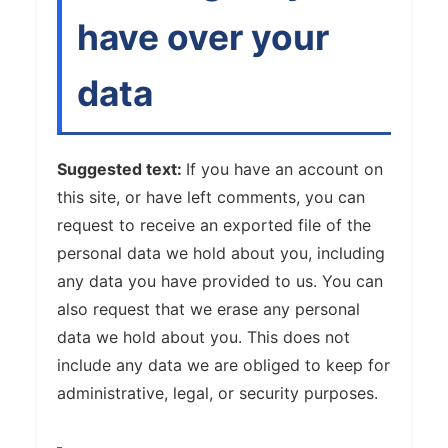
have over your
data
Suggested text:
If you have an account on
this site, or have left comments, you can
request to receive an exported file of the
personal data we hold about you, including
any data you have provided to us. You can
also request that we erase any personal
data we hold about you. This does not
include any data we are obliged to keep for
administrative, legal, or security purposes.