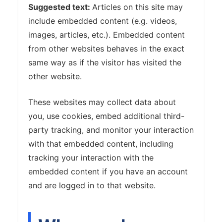
Suggested text:
Articles on this site may
include embedded content (e.g. videos,
images, articles, etc.). Embedded content
from other websites behaves in the exact
same way as if the visitor has visited the
other website.
These websites may collect data about
you, use cookies, embed additional third-
party tracking, and monitor your interaction
with that embedded content, including
tracking your interaction with the
embedded content if you have an account
and are logged in to that website.