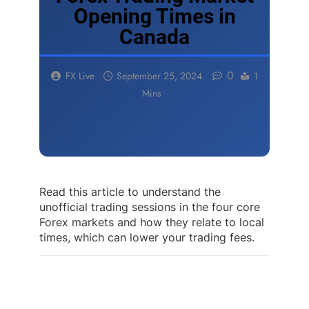
Opening Times in
Canada
0
FX Live
September 25, 2024
1
Mins
Read this article to understand the
unofficial trading sessions in the four core
Forex markets and how they relate to local
times, which can lower your trading fees.