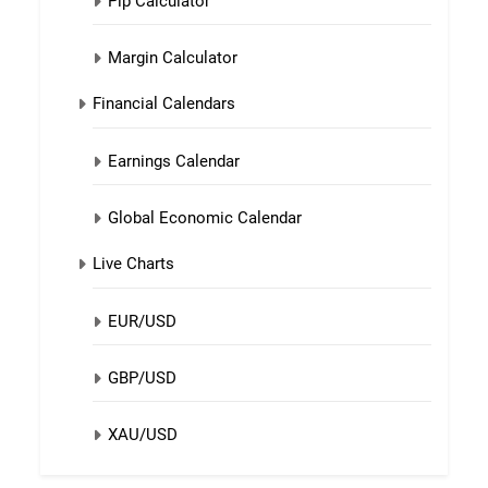
Pip Calculator
Margin Calculator
Financial Calendars
Earnings Calendar
Global Economic Calendar
Live Charts
EUR/USD
GBP/USD
XAU/USD