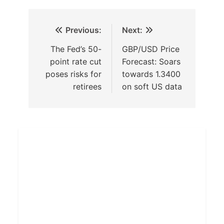
Previous:
Next:
The Fed’s 50-
GBP/USD Price
point rate cut
Forecast: Soars
poses risks for
towards 1.3400
retirees
on soft US data