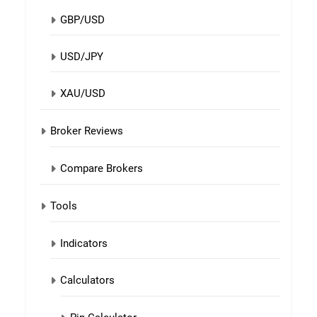
GBP/USD
USD/JPY
XAU/USD
Broker Reviews
Compare Brokers
Tools
Indicators
Calculators