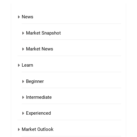
News
Market Snapshot
Market News
Learn
Beginner
Intermediate
Experienced
Market Outlook