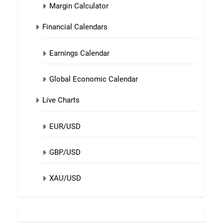
Margin Calculator
Financial Calendars
Earnings Calendar
Global Economic Calendar
Live Charts
EUR/USD
GBP/USD
XAU/USD