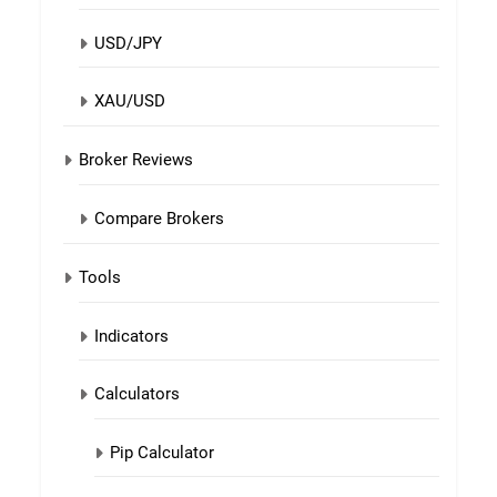
USD/JPY
XAU/USD
Broker Reviews
Compare Brokers
Tools
Indicators
Calculators
Pip Calculator