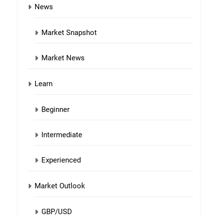
News
Market Snapshot
Market News
Learn
Beginner
Intermediate
Experienced
Market Outlook
GBP/USD