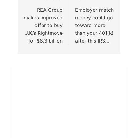
REA Group
Employer-match
makes improved
money could go
offer to buy
toward more
U.K.’s Rightmove
than your 401(k)
for $8.3 billion
after this IRS…