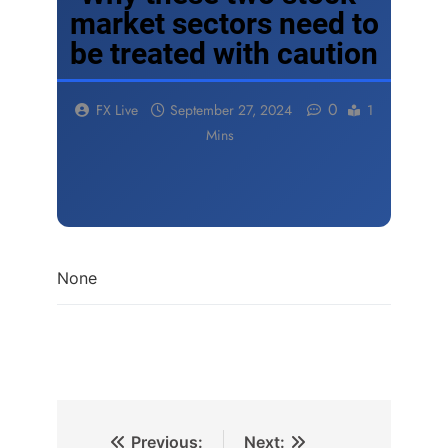
market sectors need to
be treated with caution
0
FX Live
September 27, 2024
1
Mins
None
Previous:
Next: