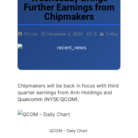
Further Earnings from
Chipmakers
0
FX Live
November 6, 2024
3 Mins
Chipmakers will be back in focus with third
quarter earnings from Arm Holdings and
Qualcomm (NYSE:QCOM)
.
QCOM – Daily Chart