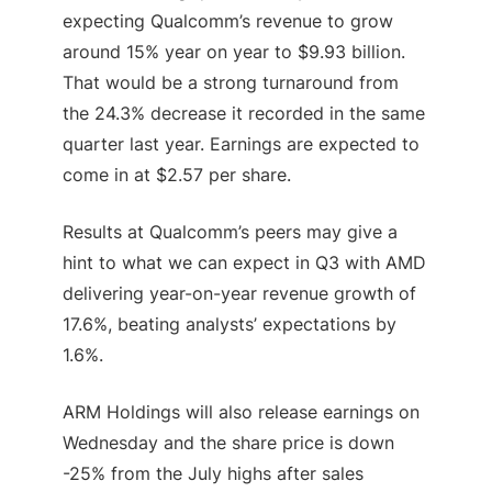
expecting Qualcomm’s revenue to grow
around 15% year on year to $9.93 billion.
That would be a strong turnaround from
the 24.3% decrease it recorded in the same
quarter last year. Earnings are expected to
come in at $2.57 per share.
Results at Qualcomm’s peers may give a
hint to what we can expect in Q3 with AMD
delivering year-on-year revenue growth of
17.6%, beating analysts’ expectations by
1.6%.
ARM Holdings will also release earnings on
Wednesday and the share price is down
-25% from the July highs after sales