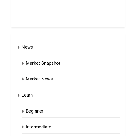
News
Market Snapshot
Market News
Learn
Beginner
Intermediate