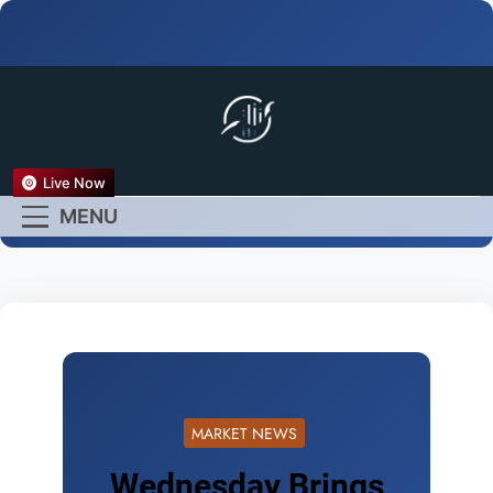
FX Live
Live Now
Empower Your Forex
MENU
Experience
MARKET NEWS
Wednesday Brings