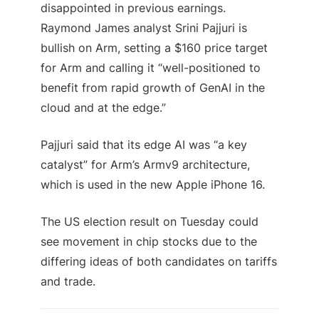
disappointed in previous earnings.
Raymond James analyst Srini Pajjuri is
bullish on Arm, setting a $160 price target
for Arm and calling it “well-positioned to
benefit from rapid growth of GenAI in the
cloud and at the edge.”
Pajjuri said that its edge AI was “a key
catalyst” for Arm’s Armv9 architecture,
which is used in the new Apple iPhone 16.
The US election result on Tuesday could
see movement in chip stocks due to the
differing ideas of both candidates on tariffs
and trade.