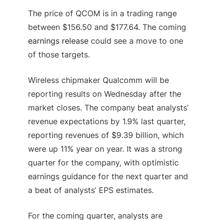
The price of QCOM is in a trading range
between $156.50 and $177.64. The coming
earnings release
could see a move to one
of those targets.
Wireless chipmaker Qualcomm will be
reporting results on Wednesday after the
market closes. The company beat analysts’
revenue expectations by 1.9% last quarter,
reporting revenues of $9.39 billion, which
were up 11% year on year. It was a strong
quarter for the company, with optimistic
earnings guidance for the next quarter and
a beat of analysts’ EPS estimates.
For the coming quarter, analysts are