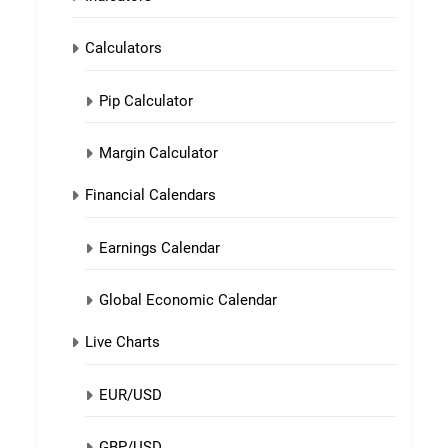
Calculators
Pip Calculator
Margin Calculator
Financial Calendars
Earnings Calendar
Global Economic Calendar
Live Charts
EUR/USD
GBP/USD