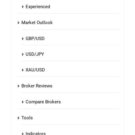
Experienced
Market Outlook
GBP/USD
USD/JPY
XAU/USD
Broker Reviews
Compare Brokers
Tools
Indicators