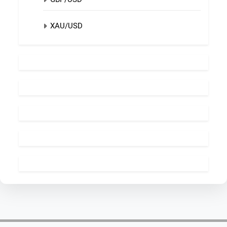
XAU/USD