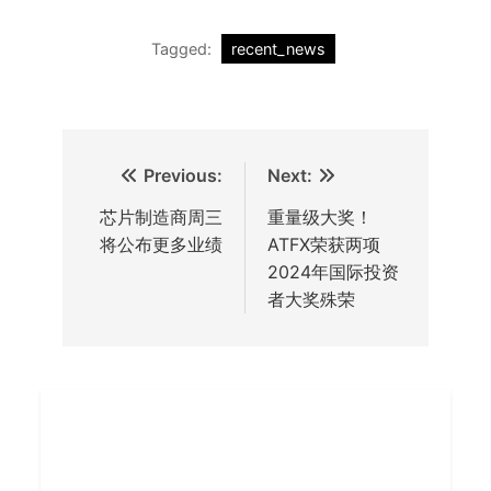
Tagged:
recent_news
Previous:
Next:
芯片制造商周三
重量级大奖！
将公布更多业绩
ATFX荣获两项
2024年国际投资
者大奖殊荣