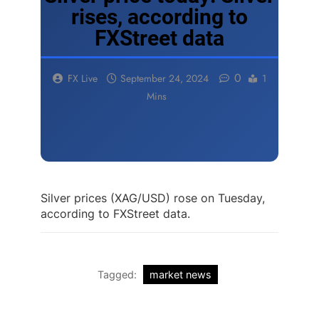
rises, according to
FXStreet data
0
FX Live
September 24, 2024
1
Mins
Silver prices (XAG/USD) rose on Tuesday,
according to FXStreet data.
Tagged:
market news