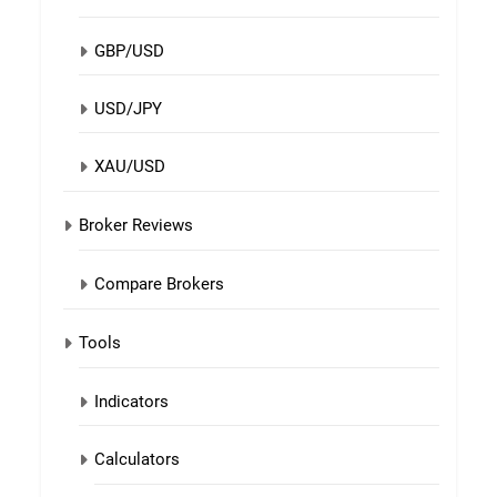
GBP/USD
USD/JPY
XAU/USD
Broker Reviews
Compare Brokers
Tools
Indicators
Calculators