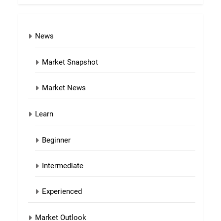
News
Market Snapshot
Market News
Learn
Beginner
Intermediate
Experienced
Market Outlook