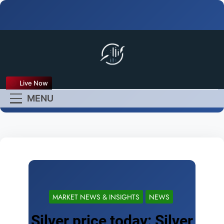
FX Live
Live Now
Empower Your Forex
MENU
Experience
MARKET NEWS & INSIGHTS
NEWS
Silver price today: Silver