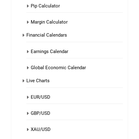
Pip Calculator
Margin Calculator
Financial Calendars
Earnings Calendar
Global Economic Calendar
Live Charts
EUR/USD
GBP/USD
XAU/USD