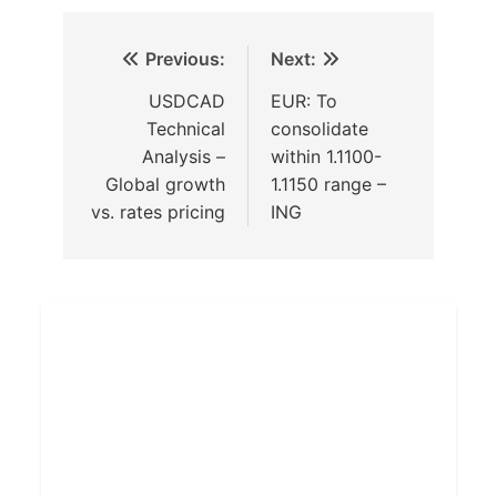
Previous:
Next:
USDCAD
EUR: To
Technical
consolidate
Analysis –
within 1.1100-
Global growth
1.1150 range –
vs. rates pricing
ING