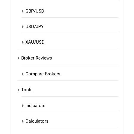
GBP/USD
USD/JPY
XAU/USD
Broker Reviews
Compare Brokers
Tools
Indicators
Calculators