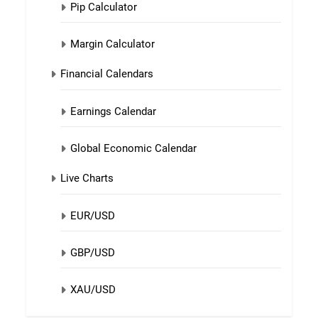
Pip Calculator
Margin Calculator
Financial Calendars
Earnings Calendar
Global Economic Calendar
Live Charts
EUR/USD
GBP/USD
XAU/USD