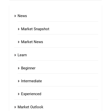
News
Market Snapshot
Market News
Learn
Beginner
Intermediate
Experienced
Market Outlook