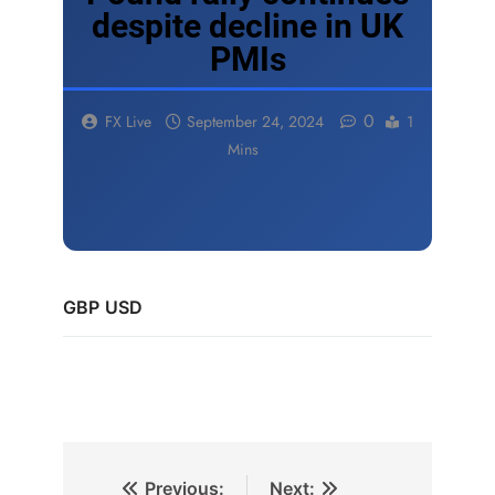
despite decline in UK
PMIs
0
FX Live
September 24, 2024
1
Mins
GBP
USD
Previous:
Next: