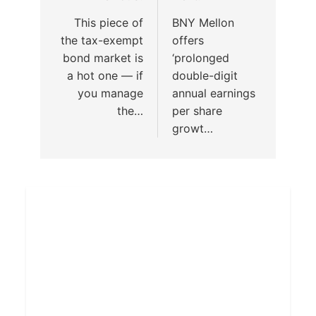
This piece of
BNY Mellon
the tax-exempt
offers
bond market is
‘prolonged
a hot one — if
double-digit
you manage
annual earnings
the…
per share
growt…