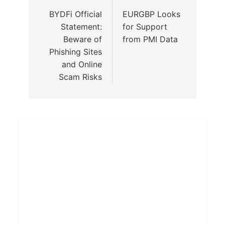
BYDFi Official
EURGBP Looks
Statement:
for Support
Beware of
from PMI Data
Phishing Sites
and Online
Scam Risks