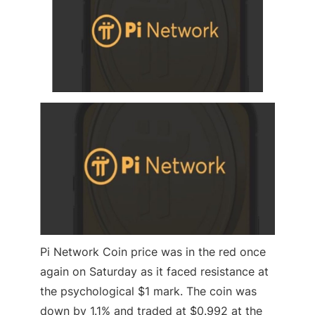
Pi Network Coin price was in the red once
again on Saturday as it faced resistance at
the psychological $1 mark. The coin was
down by 1.1% and traded at $0.992 at the