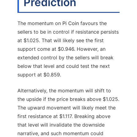
Prediction
The momentum on
Pi Coin
favours the
sellers to be in control if resistance persists
at $1.025. That will likely see the first
support come at $0.946. However, an
extended control by the sellers will break
below that level and could test the next
support at $0.859.
Alternatively, the momentum will shift to
the upside if the price breaks above $1.025.
The upward movement will likely meet the
first resistance at $1.117. Breaking above
that level will invalidate the downside
narrative, and such momentum could