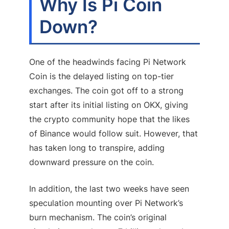
Why Is Pi Coin
Down?
One of the headwinds facing Pi Network
Coin is the delayed listing on top-tier
exchanges. The coin got off to a strong
start after its initial listing on OKX, giving
the crypto community hope that the likes
of Binance would follow suit. However, that
has taken long to transpire, adding
downward pressure on the coin.
In addition, the last two weeks have seen
speculation mounting over Pi Network’s
burn mechanism. The coin’s original