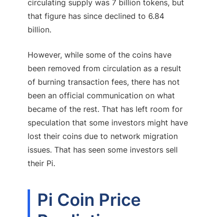
circulating supply was 7 billion tokens, but
that figure has since declined to 6.84
billion.
However, while some of the coins have
been removed from circulation as a result
of burning transaction fees, there has not
been an official communication on what
became of the rest. That has left room for
speculation that some investors might have
lost their coins due to network migration
issues. That has seen some investors sell
their Pi.
Pi Coin Price