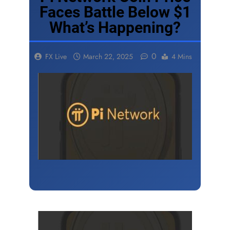
Faces Battle Below $1
What’s Happening?
0
FX Live
March 22, 2025
4 Mins