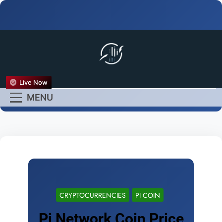
FX Live
Live Now
Empower Your Forex
MENU
Experience
CRYPTOCURRENCIES
PI COIN
Pi Network Coin Price