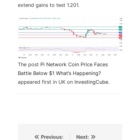
extend gains to test 1.201.
The post
Pi Network Coin Price Faces
Battle Below $1 What’s Happening?
appeared first in UK on
InvestingCube
.
Previous:
Next: