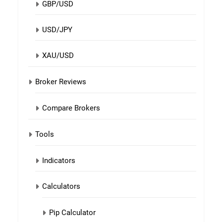
GBP/USD
USD/JPY
XAU/USD
Broker Reviews
Compare Brokers
Tools
Indicators
Calculators
Pip Calculator