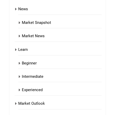
News
Market Snapshot
Market News
Learn
Beginner
Intermediate
Experienced
Market Outlook