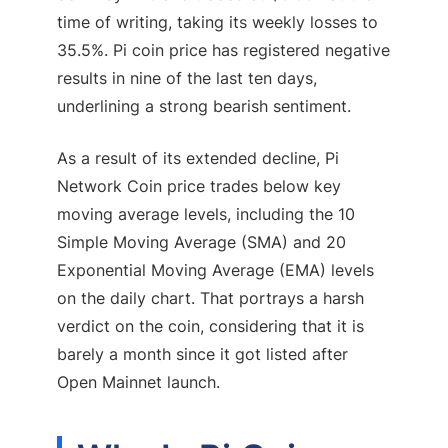
time of writing, taking its weekly losses to
35.5%. Pi coin price has registered negative
results in nine of the last ten days,
underlining a strong bearish sentiment.
As a result of its extended decline, Pi
Network Coin price trades below key
moving average levels, including the 10
Simple Moving Average (SMA) and 20
Exponential Moving Average (EMA) levels
on the daily chart. That portrays a harsh
verdict on the coin, considering that it is
barely a month since it got listed after
Open Mainnet launch.