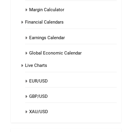
Margin Calculator
Financial Calendars
Earnings Calendar
Global Economic Calendar
Live Charts
EUR/USD
GBP/USD
XAU/USD