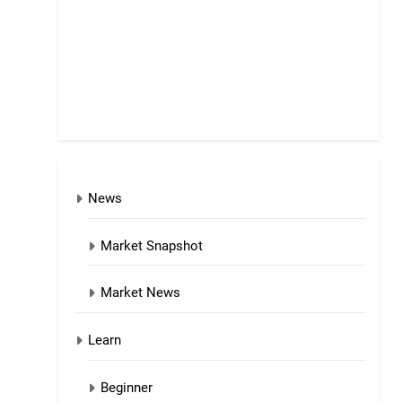
News
Market Snapshot
Market News
Learn
Beginner