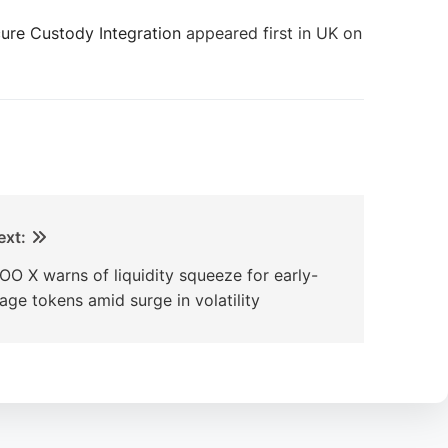
cure Custody Integration
appeared first in UK on
ext:
OO X warns of liquidity squeeze for early-
tage tokens amid surge in volatility