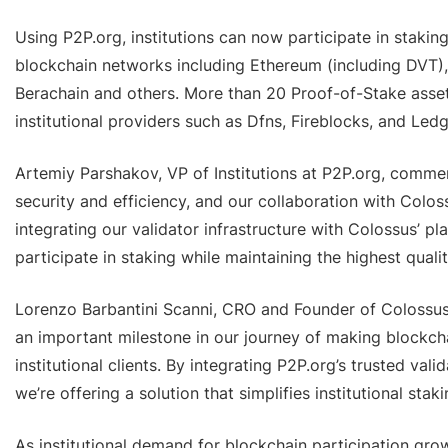
Using P2P.org, institutions can now participate in stakin
blockchain networks including Ethereum (including DVT),
Berachain and others. More than 20 Proof-of-Stake asset
institutional providers such as Dfns, Fireblocks, and Ledg
Artemiy Parshakov, VP of Institutions at P2P.org, comment
security and efficiency, and our collaboration with Colos
integrating our validator infrastructure with Colossus’ pla
participate in staking while maintaining the highest quali
Lorenzo Barbantini Scanni, CRO and Founder of Colossus D
an important milestone in our journey of making blockch
institutional clients. By integrating P2P.org’s trusted vali
we’re offering a solution that simplifies institutional stak
As institutional demand for blockchain participation grows