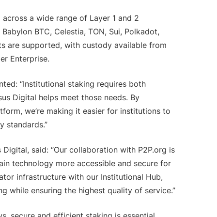
g across a wide range of Layer 1 and 2
 Babylon BTC, Celestia, TON, Sui, Polkadot,
s are supported, with custody available from
er Enterprise.
ed: “Institutional staking requires both
sus Digital helps meet those needs. By
tform, we’re making it easier for institutions to
ty standards.”
igital, said: “Our collaboration with P2P.org is
ain technology more accessible and secure for
dator infrastructure with our Institutional Hub,
ing while ensuring the highest quality of service.”
, secure and efficient staking is essential.