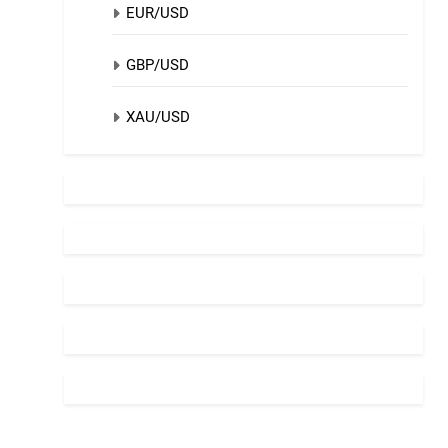
EUR/USD
GBP/USD
XAU/USD