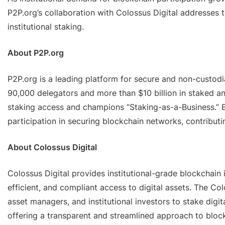
P2P.org’s collaboration with Colossus Digital addresses 
institutional staking.
About P2P.org
P2P.org is a leading platform for secure and non-custodial
90,000 delegators and more than $10 billion in staked a
staking access and champions “Staking-as-a-Business.” B
participation in securing blockchain networks, contributi
About Colossus Digital
Colossus Digital provides institutional-grade blockchain i
efficient, and compliant access to digital assets. The Co
asset managers, and institutional investors to stake digi
offering a transparent and streamlined approach to block