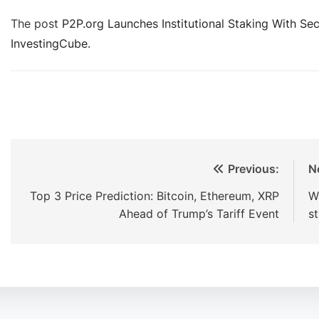
The post
P2P.org Launches Institutional Staking With Se
InvestingCube
.
Previous:
N
Top 3 Price Prediction: Bitcoin, Ethereum, XRP
W
Ahead of Trump’s Tariff Event
s