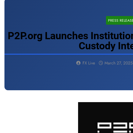
PRESS RELEAS
P2P.org Launches Institutio
Custody Int
FX Live
March 27, 2025