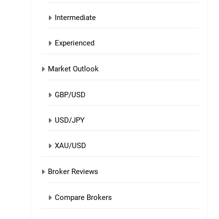
Intermediate
Experienced
Market Outlook
GBP/USD
USD/JPY
XAU/USD
Broker Reviews
Compare Brokers