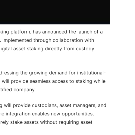
king platform, has announced the launch of a
ns. Implemented through collaboration with
 digital asset staking directly from custody
addressing the growing demand for institutional-
e will provide seamless access to staking while
rtified company.
org will provide custodians, asset managers, and
 The integration enables new opportunities,
urely stake assets without requiring asset