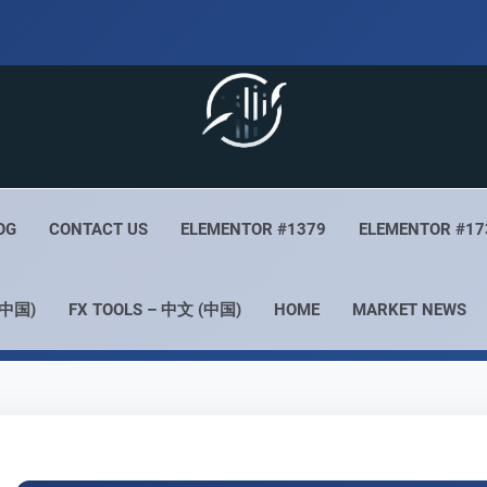
 Live
Your Forex Experience
OG
CONTACT US
ELEMENTOR #1379
ELEMENTOR #17
(中国)
FX TOOLS – 中文 (中国)
HOME
MARKET NEWS