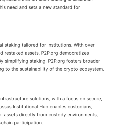
this need and sets a new standard for
 staking tailored for institutions. With over
nd restaked assets, P2P.org democratizes
y simplifying staking, P2P.org fosters broader
ng to the sustainability of the crypto ecosystem.
nfrastructure solutions, with a focus on secure,
lossus Institutional Hub enables custodians,
tal assets directly from custody environments,
chain participation.