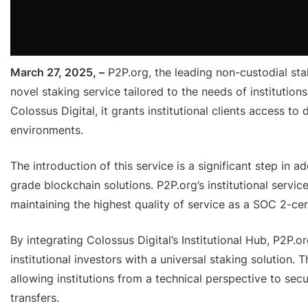
March 27, 2025, –
P2P.org, the leading non-custodial sta
novel staking service tailored to the needs of institutio
Colossus Digital, it grants institutional clients access to
environments.
The introduction of this service is a significant step in 
grade blockchain solutions. P2P.org’s institutional servic
maintaining the highest quality of service as a SOC 2-ce
By integrating Colossus Digital’s Institutional Hub, P2P.
institutional investors with a universal staking solution.
allowing institutions from a technical perspective to sec
transfers.