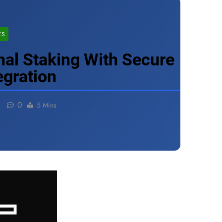
ES
nal Staking With Secure
egration
0
5 Mins