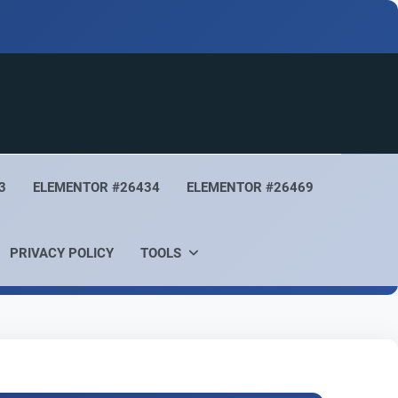
3
ELEMENTOR #26434
ELEMENTOR #26469
PRIVACY POLICY
TOOLS