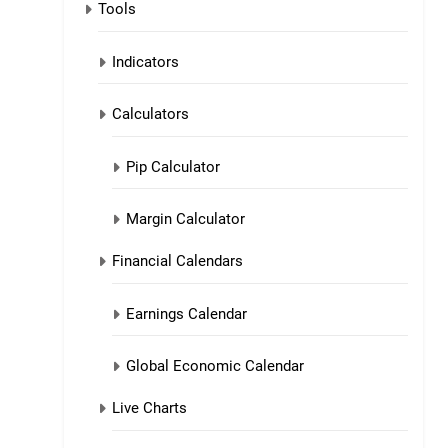
Tools
Indicators
Calculators
Pip Calculator
Margin Calculator
Financial Calendars
Earnings Calendar
Global Economic Calendar
Live Charts