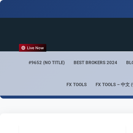
FX
Live Now
Empower 
#9652 (NO TITLE)
BEST BROKERS 2024
BL
FX TOOLS
FX TOOLS – 中文 