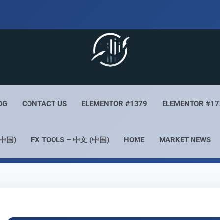
 Live
Your Forex Experience
OG
CONTACT US
ELEMENTOR #1379
ELEMENTOR #17
(中国)
FX TOOLS – 中文 (中国)
HOME
MARKET NEWS