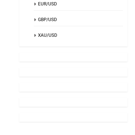
EUR/USD
GBP/USD
XAU/USD