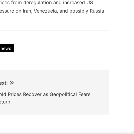
rices from deregulation and increased US
essure on Iran, Venezuela, and possibly Russia
_news
ext:
old Prices Recover as Geopolitical Fears
eturn