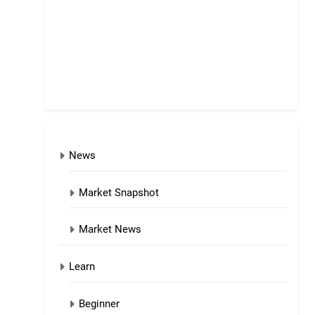
News
Market Snapshot
Market News
Learn
Beginner