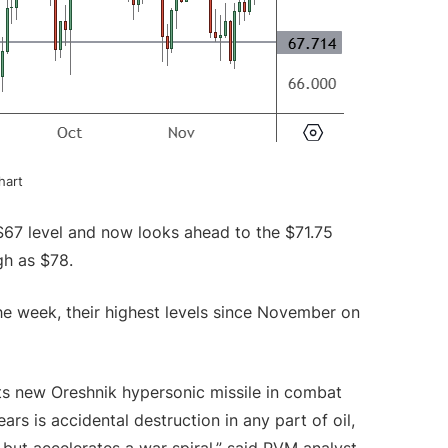
Chart
$67 level and now looks ahead to the $71.75
igh as $78.
 week, their highest levels since November on
its new Oreshnik hypersonic missile in combat
ars is accidental destruction in any part of oil,