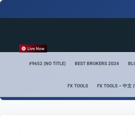
FX
Live Now
Empower 
#9652 (NO TITLE)
BEST BROKERS 2024
BL
FX TOOLS
FX TOOLS – 中文 