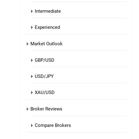
Intermediate
Experienced
Market Outlook
GBP/USD
USD/JPY
XAU/USD
Broker Reviews
Compare Brokers