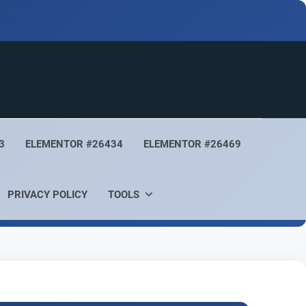
3
ELEMENTOR #26434
ELEMENTOR #26469
PRIVACY POLICY
TOOLS