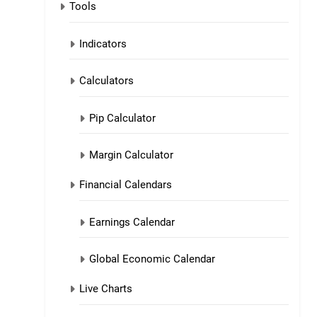
Tools
Indicators
Calculators
Pip Calculator
Margin Calculator
Financial Calendars
Earnings Calendar
Global Economic Calendar
Live Charts