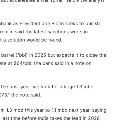
but accelerates a war spiral,” said PVM analyst
bank as President Joe Biden seeks to punish
remlin said the latest sanctions were an
at a solution would be found.
barrel (/bbl) in 2025 but expects it to close the
te at $64/bbl, the bank said in a note on
he past year: we look for a large 1.3 mbd
$73,” the note said.
m 1.3 mbd this year to 1.1 mbd next year, saying
last time before India takes the lead in 2026.