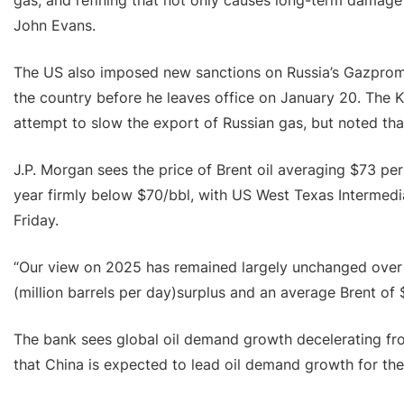
gas, and refining that not only causes long-term damage 
John Evans.
The US also imposed new sanctions on Russia’s Gazprom
the country before he leaves office on January 20. The K
attempt to slow the export of Russian gas, but noted th
J.P. Morgan sees the price of Brent oil averaging $73 per 
year firmly below $70/bbl, with US West Texas Intermedia
Friday.
“Our view on 2025 has remained largely unchanged over t
(million barrels per day)surplus and an average Brent of 
The bank sees global oil demand growth decelerating fro
that China is expected to lead oil demand growth for the 