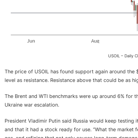
USOIL – Daily 
The price of USOIL has found support again around the 
level as resistance. Resistance above that could be as h
The Brent and WTI benchmarks were up around 6% for the
Ukraine war escalation.
President Vladimir Putin said Russia would keep testing 
and that it had a stock ready for use. “What the market fe