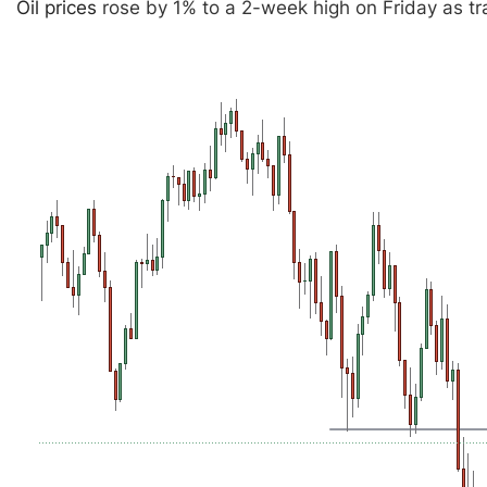
Oil prices
rose by 1% to a 2-week high on Friday as tr