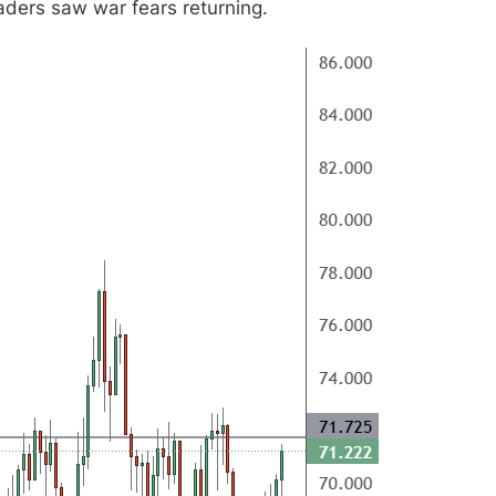
aders saw war fears returning.