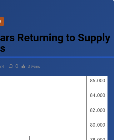
S
ears Returning to Supply
ns
0
24
3 Mins