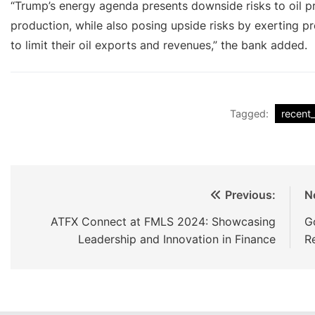
“Trump’s energy agenda presents downside risks to oil p
production, while also posing upside risks by exerting pr
to limit their oil exports and revenues,” the bank added.
Tagged:
recent
Previous:
N
ATFX Connect at FMLS 2024: Showcasing
G
Leadership and Innovation in Finance
R