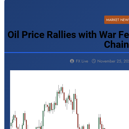
MARKET NEW
Oil Price Rallies with War F
Chai
FX Live
November 25, 20