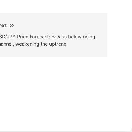
ext:
SD/JPY Price Forecast: Breaks below rising
hannel, weakening the uptrend