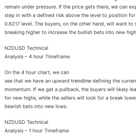
remain under pressure. If the price gets there, we can exp
step in with a defined risk above the level to position fo
0.6217 level. The buyers, on the other hand, will want to 
breaking higher to increase the bullish bets into new high
NZDUSD Technical
Analysis – 4 hour Timeframe
On the 4 hour chart, we can
see that we have an upward
trendline
defining the current
momentum. If we get a pullback, the buyers will likely lea
for new highs, while the sellers will look for a break lowe
bearish bets into new lows.
NZDUSD Technical
Analysis – 1 hour Timeframe