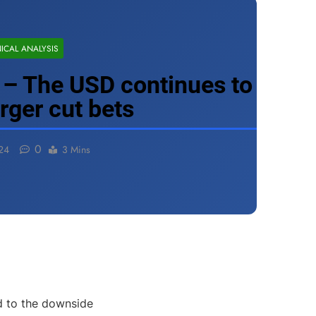
ICAL ANALYSIS
– The USD continues to
arger cut bets
0
24
3 Mins
d to the downside