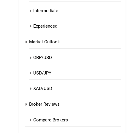
Intermediate
Experienced
Market Outlook
GBP/USD
USD/JPY
XAU/USD
Broker Reviews
Compare Brokers