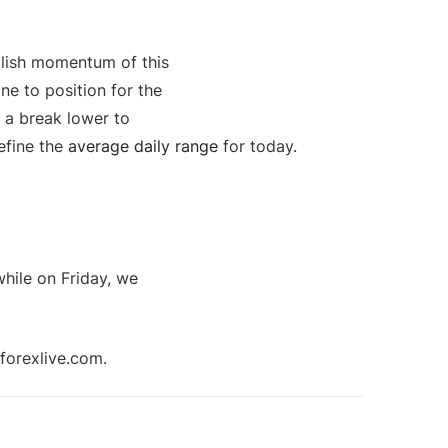
llish momentum of this
ine to position for the
r a break lower to
define the
average daily range
for today.
while on Friday, we
forexlive.com.