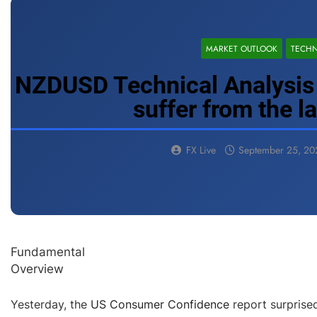
MARKET OUTLOOK
TECHN
NZDUSD Technical Analysis 
suffer from the l
FX Live
September 25, 20
Fundamental
Overview
Yesterday, the
US Consumer Confidence
report surprise