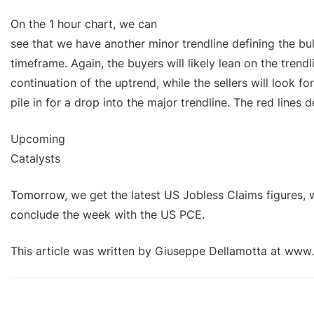
On the 1 hour chart, we can
see that we have another minor trendline defining the bu
timeframe. Again, the buyers will likely lean on the trendl
continuation of the uptrend, while the sellers will look fo
pile in for a drop into the major trendline. The red lines 
Upcoming
Catalysts
Tomorrow
, we get the latest US Jobless Claims figures, 
conclude the week with the US PCE.
This article was written by Giuseppe Dellamotta at www.