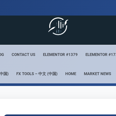
 Live
Your Forex Experience
OG
CONTACT US
ELEMENTOR #1379
ELEMENTOR #17
(中国)
FX TOOLS – 中文 (中国)
HOME
MARKET NEWS