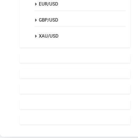
EUR/USD
GBP/USD
XAU/USD