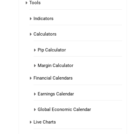
Tools
Indicators
Calculators
Pip Calculator
Margin Calculator
Financial Calendars
Earnings Calendar
Global Economic Calendar
Live Charts