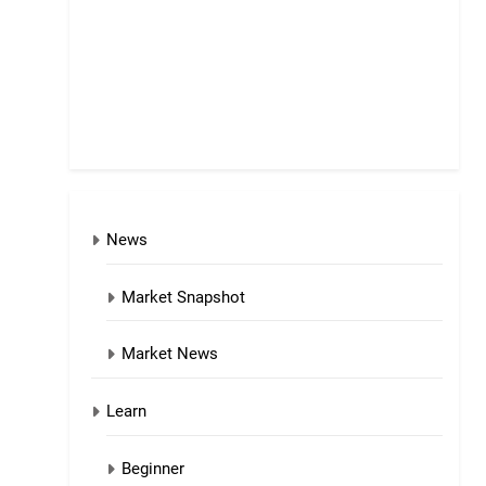
News
Market Snapshot
Market News
Learn
Beginner