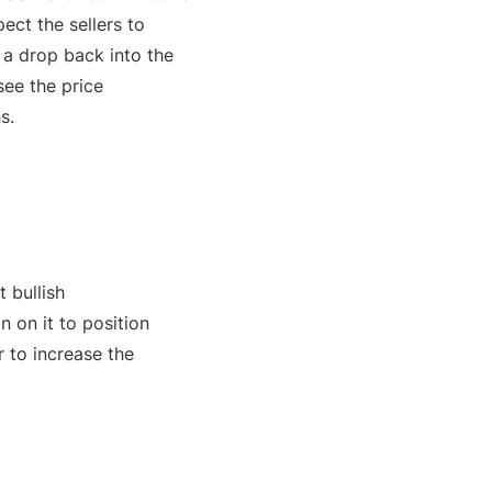
ect the sellers to
r a drop back into the
see the price
s.
 bullish
n on it to position
r to increase the