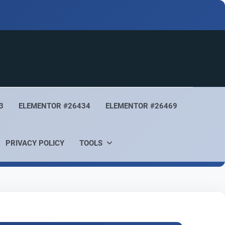
3
ELEMENTOR #26434
ELEMENTOR #26469
PRIVACY POLICY
TOOLS