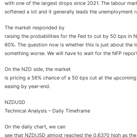
with one of the largest drops since 2021. The labour mar
softened a lot and it generally leads the unemployment r
The market responded by
raising the probabilities for the Fed to cut by 50 bps in
60%. The question now is whether this is just about the l
something worse. We will have to wait for the NFP report
On the NZD side, the market
is pricing a 56% chance of a 50 bps cut at the upcomin
easing by year-end.
NZDUSD
Technical Analysis – Daily Timeframe
On the daily chart, we can
see that NZDUSD almost reached the 0.6370 high as the 