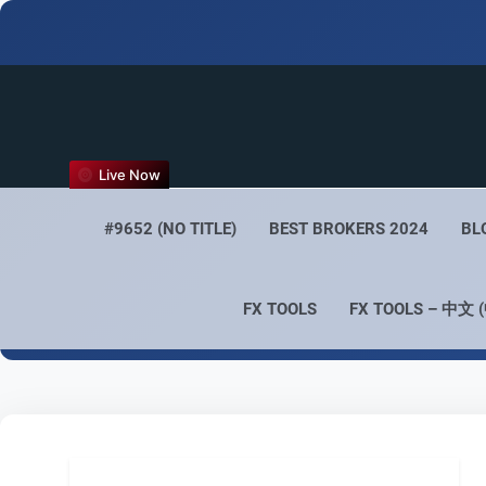
FX
Live Now
Empower 
#9652 (NO TITLE)
BEST BROKERS 2024
BL
FX TOOLS
FX TOOLS – 中文 