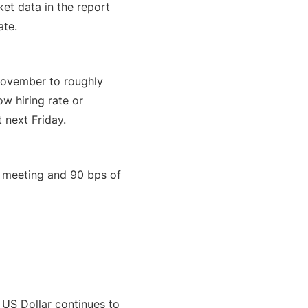
ket data in the report
ate.
 November to roughly
ow hiring rate or
 next Friday.
g meeting and 90 bps of
US Dollar continues to