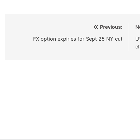
Previous:
N
FX option expiries for Sept 25 NY cut
U
c