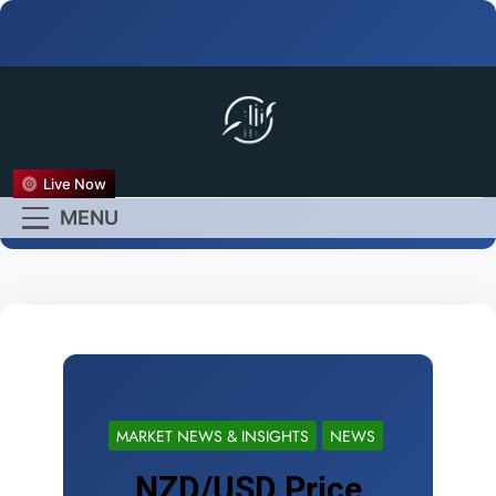
FX Live
Live Now
Empower Your Forex
MENU
Experience
MARKET NEWS & INSIGHTS
NEWS
NZD/USD Price