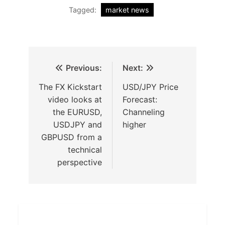
Tagged:
market news
Previous:
Next:
The FX Kickstart
USD/JPY Price
video looks at
Forecast:
the EURUSD,
Channeling
USDJPY and
higher
GBPUSD from a
technical
perspective