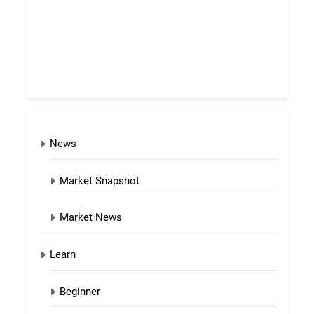
News
Market Snapshot
Market News
Learn
Beginner