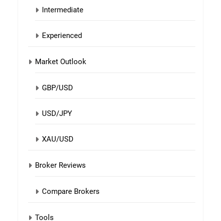
Intermediate
Experienced
Market Outlook
GBP/USD
USD/JPY
XAU/USD
Broker Reviews
Compare Brokers
Tools