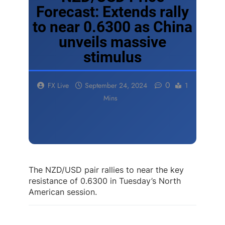
Forecast: Extends rally
to near 0.6300 as China
unveils massive
stimulus
0
FX Live
September 24, 2024
1
Mins
The NZD/USD pair rallies to near the key
resistance of 0.6300 in Tuesday’s North
American session.