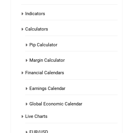
Indicators
Calculators
Pip Calculator
Margin Calculator
Financial Calendars
Earnings Calendar
Global Economic Calendar
Live Charts
EUR/USD