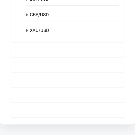
GBP/USD
XAU/USD