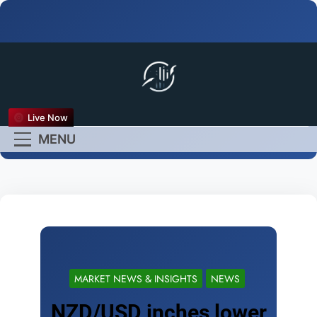
FX Live
Live Now
Empower Your Forex
MENU
Experience
MARKET NEWS & INSIGHTS
NEWS
NZD/USD inches lower