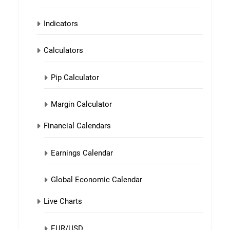
Indicators
Calculators
Pip Calculator
Margin Calculator
Financial Calendars
Earnings Calendar
Global Economic Calendar
Live Charts
EUR/USD