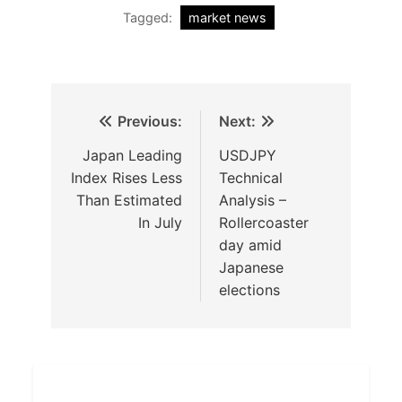
Tagged:
market news
Previous:
Next:
Japan Leading
USDJPY
Index Rises Less
Technical
Than Estimated
Analysis –
In July
Rollercoaster
day amid
Japanese
elections