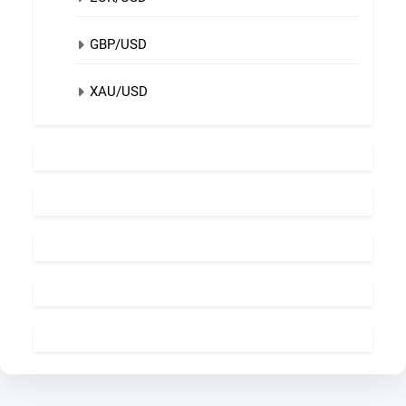
GBP/USD
XAU/USD