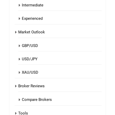
Intermediate
Experienced
Market Outlook
GBP/USD
USD/JPY
XAU/USD
Broker Reviews
Compare Brokers
Tools