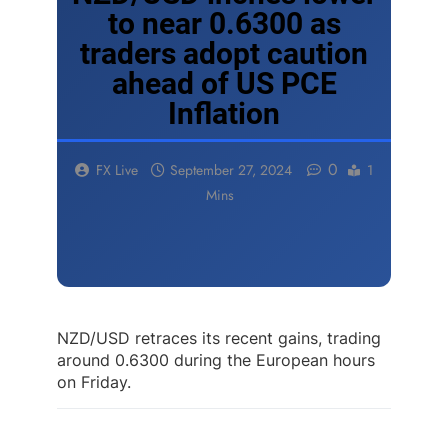
to near 0.6300 as
traders adopt caution
ahead of US PCE
Inflation
0
FX Live
September 27, 2024
1
Mins
NZD/USD retraces its recent gains, trading
around 0.6300 during the European hours
on Friday.