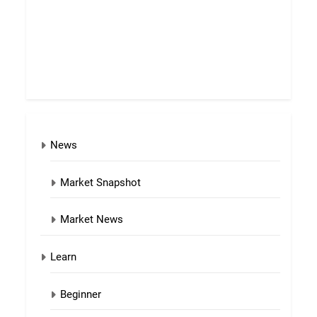
News
Market Snapshot
Market News
Learn
Beginner