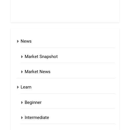
News
Market Snapshot
Market News
Learn
Beginner
Intermediate