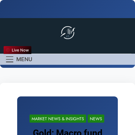
FX Live
Live Now
Empower Your Forex
MENU
Experience
MARKET NEWS & INSIGHTS
NEWS
Gold: Macro fund