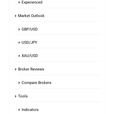
Experienced
Market Outlook
GBP/USD
USD/JPY
XAU/USD
Broker Reviews
Compare Brokers
Tools
Indicators