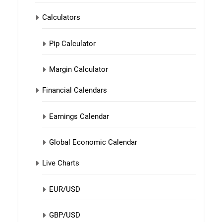
Calculators
Pip Calculator
Margin Calculator
Financial Calendars
Earnings Calendar
Global Economic Calendar
Live Charts
EUR/USD
GBP/USD