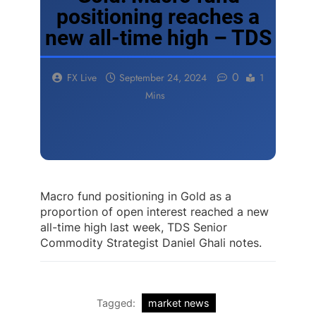
positioning reaches a
new all-time high – TDS
0
FX Live
September 24, 2024
1
Mins
Macro fund positioning in Gold as a
proportion of open interest reached a new
all-time high last week, TDS Senior
Commodity Strategist Daniel Ghali notes.
Tagged:
market news