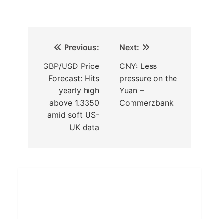
Previous:
Next:
GBP/USD Price
CNY: Less
Forecast: Hits
pressure on the
yearly high
Yuan –
above 1.3350
Commerzbank
amid soft US-
UK data