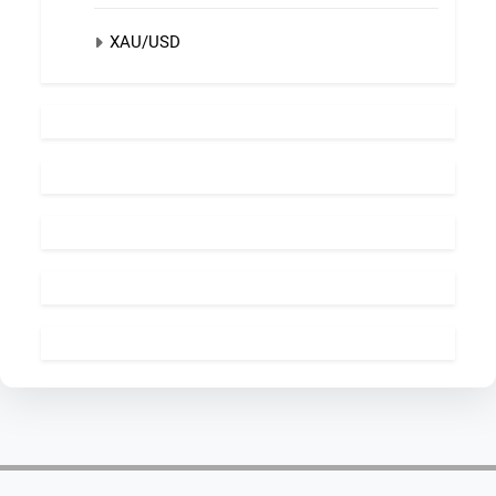
XAU/USD