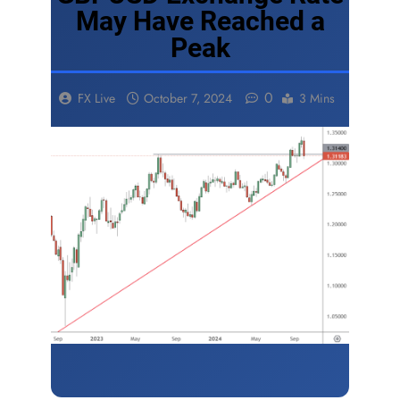
May Have Reached a
Peak
0
FX Live
October 7, 2024
3 Mins