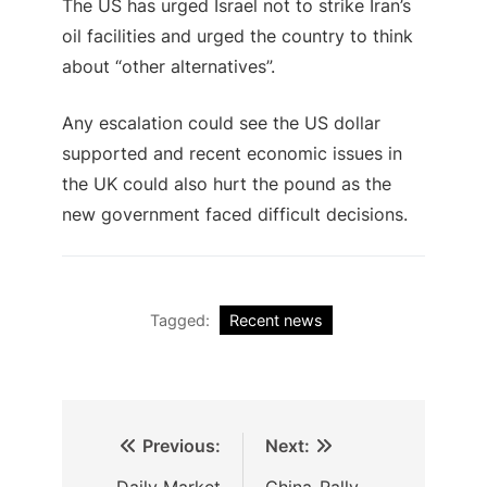
The US has urged Israel not to strike Iran’s
oil facilities and urged the country to think
about “other alternatives”.
Any escalation could see the US dollar
supported and recent economic issues in
the UK could also hurt the pound as the
new government faced difficult decisions.
Tagged:
Recent news
Previous:
Next:
Daily Market
China-Rally