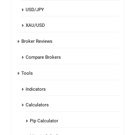
USD/JPY
XAU/USD
Broker Reviews
Compare Brokers
Tools
Indicators
Calculators
Pip Calculator