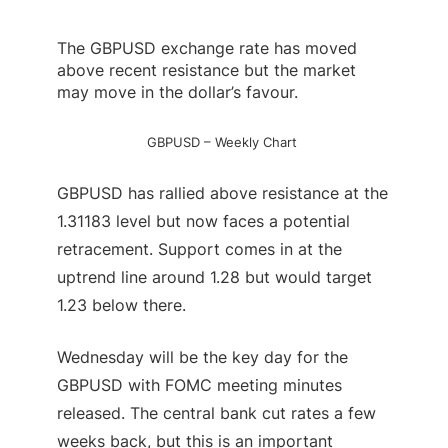
The
GBPUSD
exchange rate has moved
above recent resistance but the market
may move in the dollar’s favour.
GBPUSD – Weekly Chart
GBPUSD has rallied above resistance at the
1.31183 level but now faces a potential
retracement. Support comes in at the
uptrend line around 1.28 but would target
1.23 below there.
Wednesday will be the key day for the
GBPUSD with FOMC meeting minutes
released. The central bank cut rates a few
weeks back, but this is an important