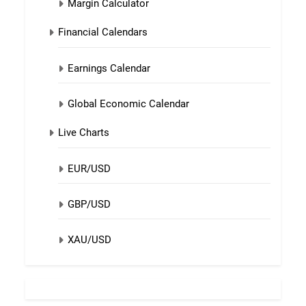
Margin Calculator
Financial Calendars
Earnings Calendar
Global Economic Calendar
Live Charts
EUR/USD
GBP/USD
XAU/USD