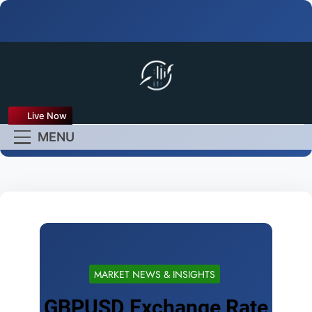
FX Live
Live Now
Empower Your Forex
MENU
Experience
MARKET NEWS & INSIGHTS
GBPUSD Exchange Rate