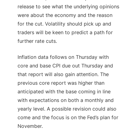
release to see what the underlying opinions
were about the economy and the reason
for the cut. Volatility should pick up and
traders will be keen to predict a path for
further rate cuts.
Inflation data follows on Thursday with
core and base
CPI
due out Thursday and
that report will also gain attention. The
previous core report was higher than
anticipated with the base coming in line
with expectations on both a monthly and
yearly level. A possible revision could also
come and the focus is on the Fed’s plan for
November.