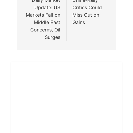
Update: US
Critics Could
Markets Fall on
Miss Out on
Middle East
Gains
Concerns, Oil
Surges