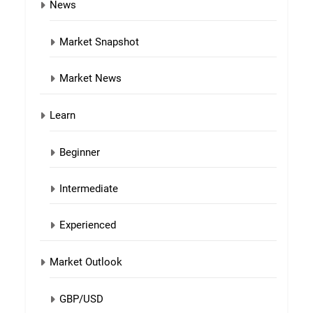
News
Market Snapshot
Market News
Learn
Beginner
Intermediate
Experienced
Market Outlook
GBP/USD