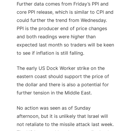
Further data comes from Friday’s PPI and
core PPI release, which is similar to CPI and
could further the trend from Wednesday.
PPI is the producer end of price changes
and both readings were higher than
expected last month so traders will be keen
to see if inflation is still falling.
The early US Dock Worker strike on the
eastern coast should support the price of
the dollar and there is also a potential for
further tension in the Middle East.
No action was seen as of Sunday
afternoon, but it is unlikely that Israel will
not retaliate to the missile attack last week.