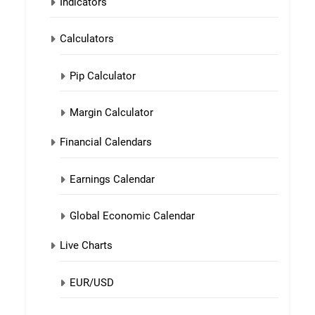
Indicators
Calculators
Pip Calculator
Margin Calculator
Financial Calendars
Earnings Calendar
Global Economic Calendar
Live Charts
EUR/USD