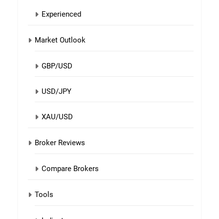
Experienced
Market Outlook
GBP/USD
USD/JPY
XAU/USD
Broker Reviews
Compare Brokers
Tools