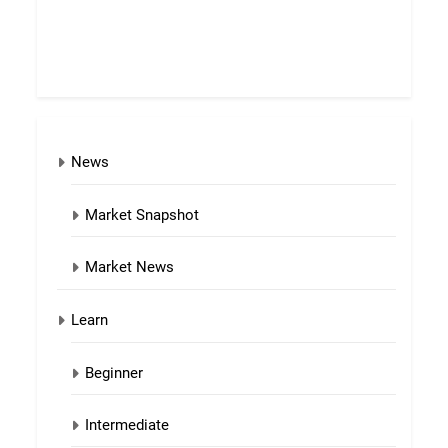
News
Market Snapshot
Market News
Learn
Beginner
Intermediate