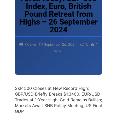
Index, Euro, British
Pound Retreat from
Highs – 26 September
2024
0
FX Live
September 26, 2024
1
Mins
S&P 500 Closes at New Record High;
GBP/USD Briefly Breaks $1.3400, EUR/USD
Trades at 1-Year High; Gold Remains Bullish;
Markets Await SNB Policy Meeting, US Final
GDP