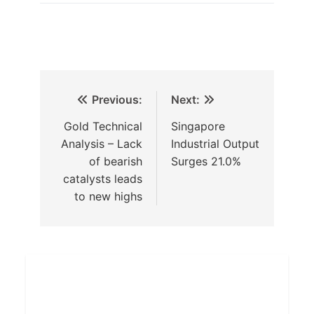
Previous:
Next:
Gold Technical
Singapore
Analysis – Lack
Industrial Output
of bearish
Surges 21.0%
catalysts leads
to new highs