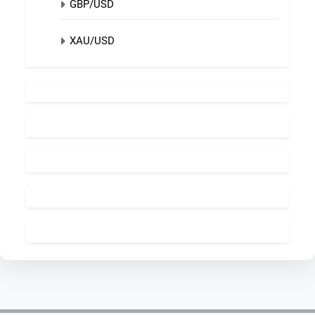
GBP/USD
XAU/USD