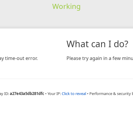
Working
What can I do?
y time-out error.
Please try again in a few minu
ay ID:
a27e43a5db281dfc
•
Your IP:
Click to reveal
•
Performance & security 