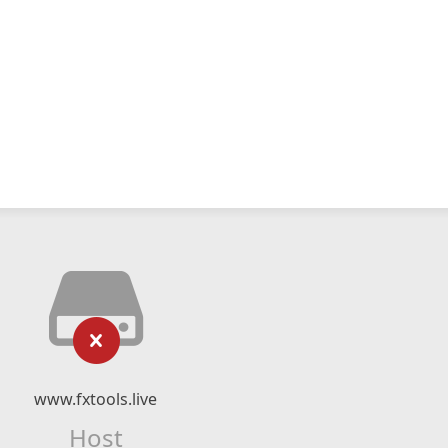
www.fxtools.live
Host