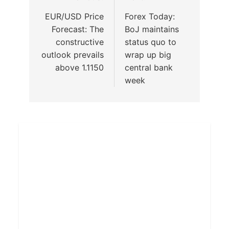
EUR/USD Price
Forex Today:
Forecast: The
BoJ maintains
constructive
status quo to
outlook prevails
wrap up big
above 1.1150
central bank
week