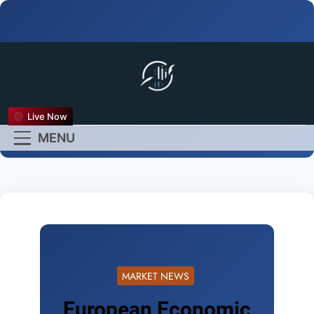
FX Live
Live Now
Empower Your Forex
MENU
Experience
MARKET NEWS
European Economic