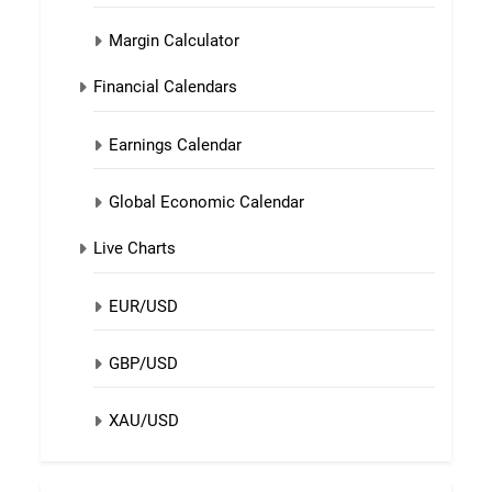
Margin Calculator
Financial Calendars
Earnings Calendar
Global Economic Calendar
Live Charts
EUR/USD
GBP/USD
XAU/USD