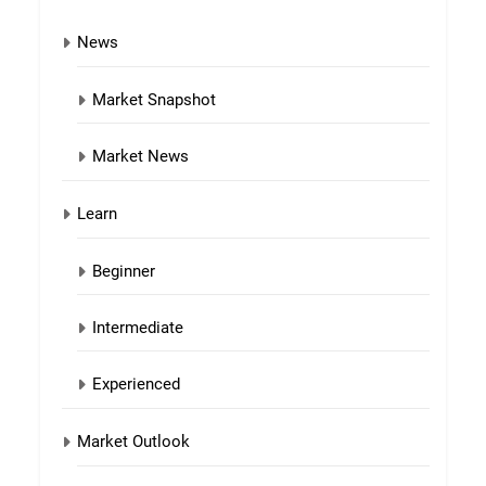
News
Market Snapshot
Market News
Learn
Beginner
Intermediate
Experienced
Market Outlook