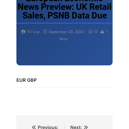
News Preview: UK Retail
Sales, PSNB Data Due
0
FX Live
September 20, 2024
1
Mins
EUR
GBP
Previous:
Next: