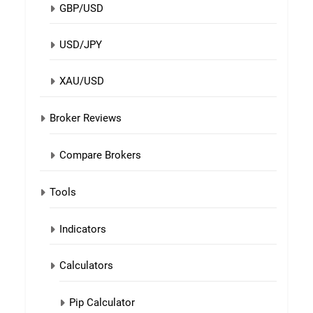
GBP/USD
USD/JPY
XAU/USD
Broker Reviews
Compare Brokers
Tools
Indicators
Calculators
Pip Calculator