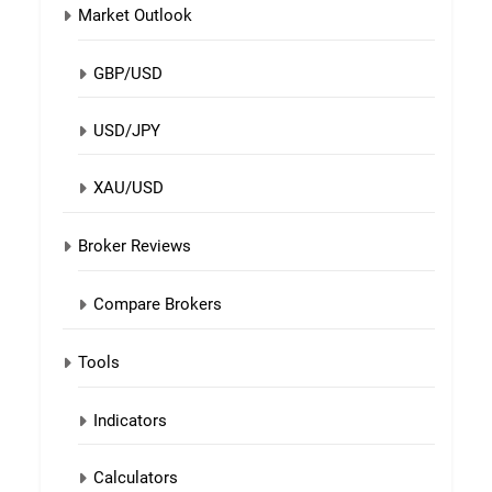
Market Outlook
GBP/USD
USD/JPY
XAU/USD
Broker Reviews
Compare Brokers
Tools
Indicators
Calculators