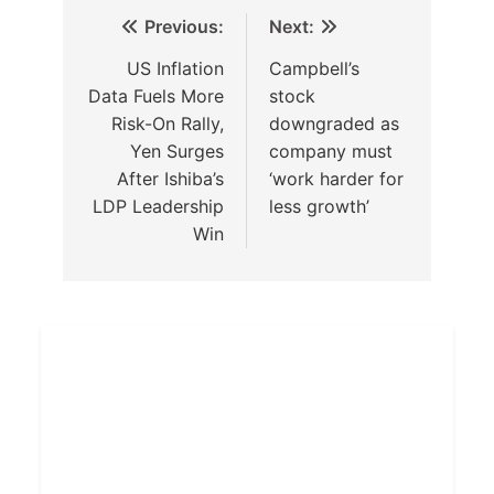
Previous:
Next:
US Inflation
Campbell’s
Data Fuels More
stock
Risk-On Rally,
downgraded as
Yen Surges
company must
After Ishiba’s
‘work harder for
LDP Leadership
less growth’
Win