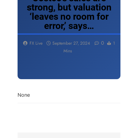
strong, but valuation
‘leaves no room for
error,’ says…
0
FX Live
September 27, 2024
1
Mins
None