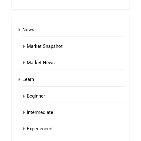
News
Market Snapshot
Market News
Learn
Beginner
Intermediate
Experienced