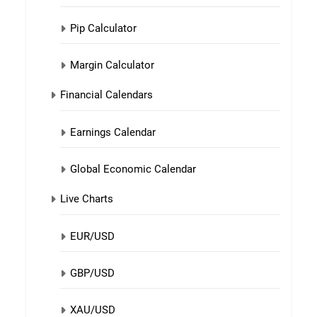
Pip Calculator
Margin Calculator
Financial Calendars
Earnings Calendar
Global Economic Calendar
Live Charts
EUR/USD
GBP/USD
XAU/USD