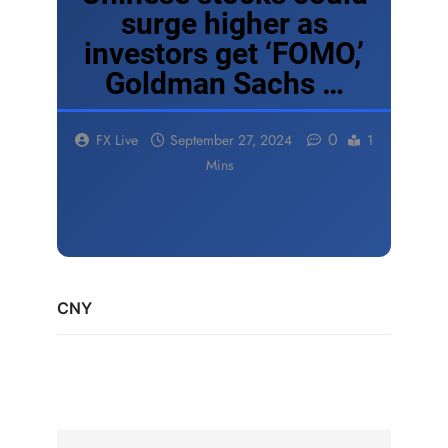
surge higher as
investors get ‘FOMO,’
Goldman Sachs …
0
FX Live
September 27, 2024
1
Mins
CNY