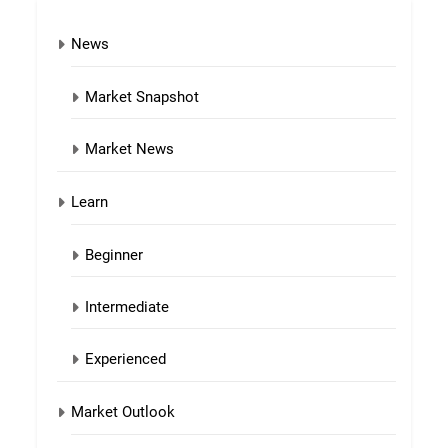
News
Market Snapshot
Market News
Learn
Beginner
Intermediate
Experienced
Market Outlook