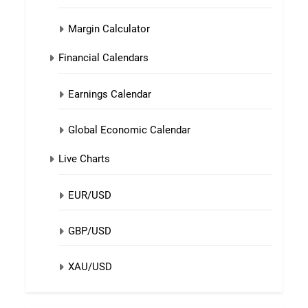
Margin Calculator
Financial Calendars
Earnings Calendar
Global Economic Calendar
Live Charts
EUR/USD
GBP/USD
XAU/USD