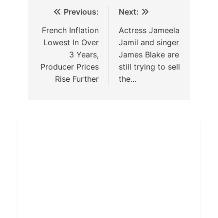
Previous:
Next:
French Inflation
Actress Jameela
Lowest In Over
Jamil and singer
3 Years,
James Blake are
Producer Prices
still trying to sell
Rise Further
the…