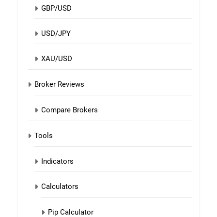
GBP/USD
USD/JPY
XAU/USD
Broker Reviews
Compare Brokers
Tools
Indicators
Calculators
Pip Calculator