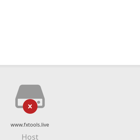
www.fxtools.live
Host