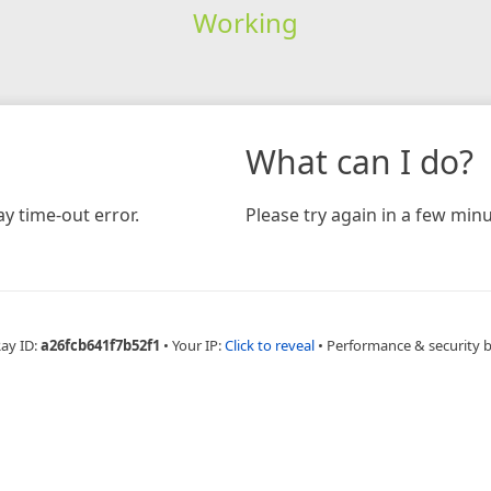
Working
What can I do?
y time-out error.
Please try again in a few minu
Ray ID:
a26fcb641f7b52f1
•
Your IP:
Click to reveal
•
Performance & security 