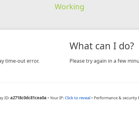
Working
What can I do?
y time-out error.
Please try again in a few minu
ay ID:
a2718c0dc81cea0a
•
Your IP:
Click to reveal
•
Performance & security 