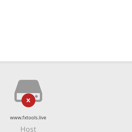
www.fxtools.live
Host