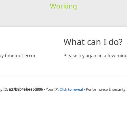
Working
What can I do?
y time-out error.
Please try again in a few minu
ay ID:
a27b8b4ebee5d806
•
Your IP:
Click to reveal
•
Performance & security