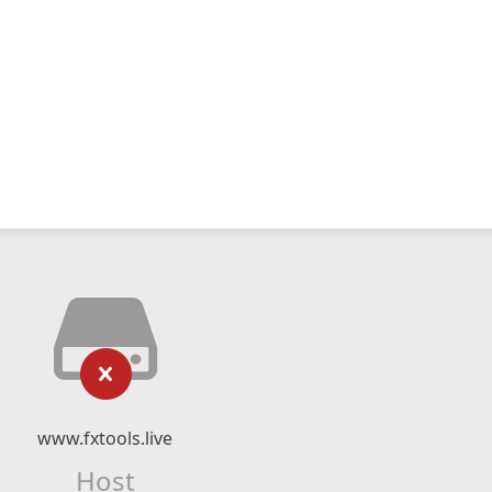
www.fxtools.live
Host