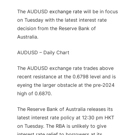
The AUDUSD
exchange rate
will be in focus
on Tuesday with the latest interest rate
decision from the Reserve Bank of
Australia.
AUDUSD – Daily Chart
The AUDUSD exchange rate trades above
recent resistance at the 0.6798 level and is
eyeing the larger obstacle at the pre-2024
high of 0.6870.
The Reserve Bank of Australia releases its
latest interest rate policy at 12:30 pm HKT
on Tuesday. The RBA is unlikely to give
interest rate relief to borrowers at its