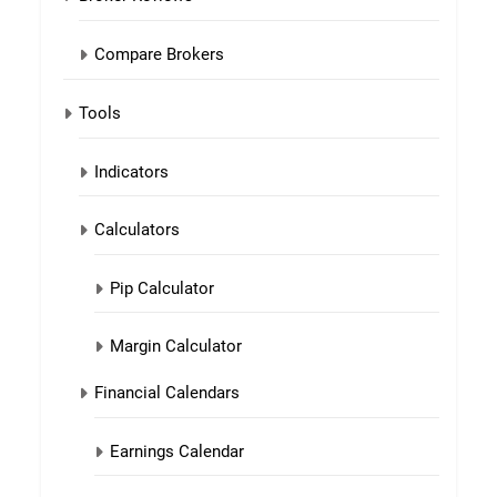
Compare Brokers
Tools
Indicators
Calculators
Pip Calculator
Margin Calculator
Financial Calendars
Earnings Calendar