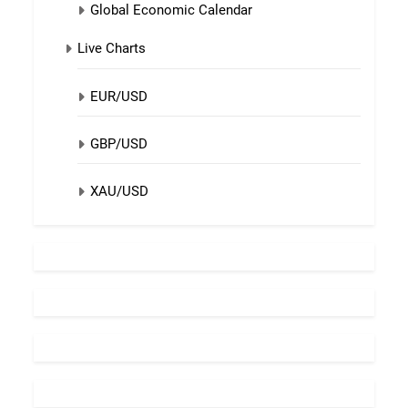
Global Economic Calendar
Live Charts
EUR/USD
GBP/USD
XAU/USD