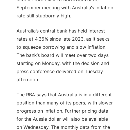
September meeting with Australia’s inflation
rate still stubbornly high.
Australia’s central bank has held interest
rates at 4.35% since late 2023, as it seeks
to squeeze borrowing and slow inflation.
The bank’s board will meet over two days
starting on Monday, with the decision and
press conference delivered on Tuesday
afternoon.
The RBA says that Australia is in a different
position than many of its peers, with slower
progress on inflation. Further pricing data
for the Aussie dollar will also be available
on Wednesday. The monthly data from the