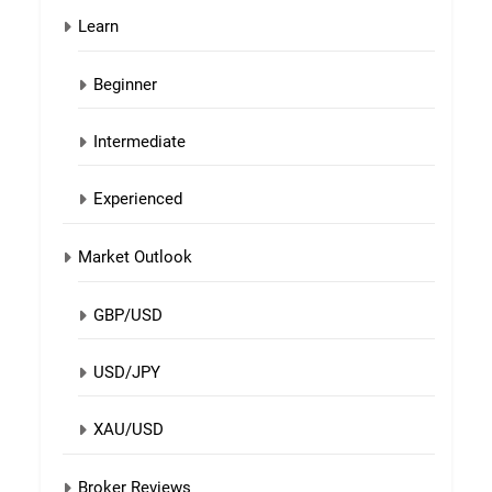
Learn
Beginner
Intermediate
Experienced
Market Outlook
GBP/USD
USD/JPY
XAU/USD
Broker Reviews