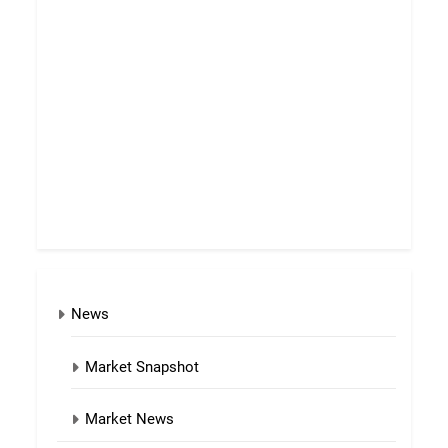
News
Market Snapshot
Market News