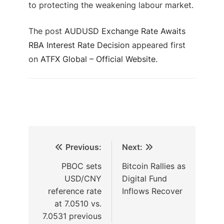
to protecting the weakening labour market.
The post
AUDUSD Exchange Rate Awaits
RBA Interest Rate Decision
appeared first
on
ATFX Global – Official Website
.
Previous:
Next:
PBOC sets
Bitcoin Rallies as
USD/CNY
Digital Fund
reference rate
Inflows Recover
at 7.0510 vs.
7.0531 previous