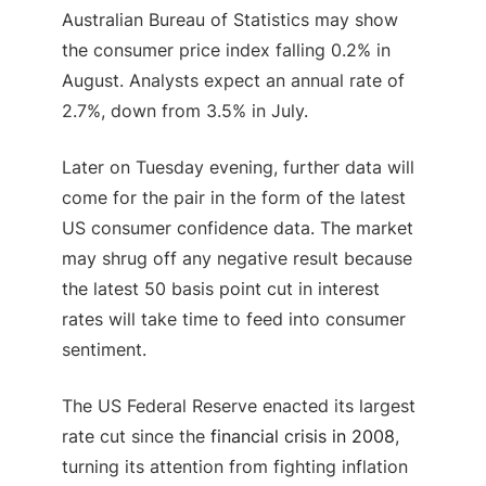
Australian Bureau of Statistics may show
the consumer price index falling 0.2% in
August. Analysts expect an annual rate of
2.7%, down from 3.5% in July.
Later on Tuesday evening, further data will
come for the pair in the form of the latest
US consumer confidence data. The market
may shrug off any negative result because
the latest 50 basis point cut in interest
rates will take time to feed into consumer
sentiment.
The US Federal Reserve enacted its largest
rate cut since the
financial crisis in 2008
,
turning its attention from fighting inflation