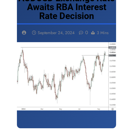
Awaits RBA Interest
Rate Decision
0
September 24, 2024
3 Mins