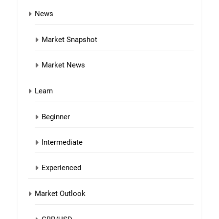
News
Market Snapshot
Market News
Learn
Beginner
Intermediate
Experienced
Market Outlook