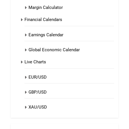
Margin Calculator
Financial Calendars
Earnings Calendar
Global Economic Calendar
Live Charts
EUR/USD
GBP/USD
XAU/USD