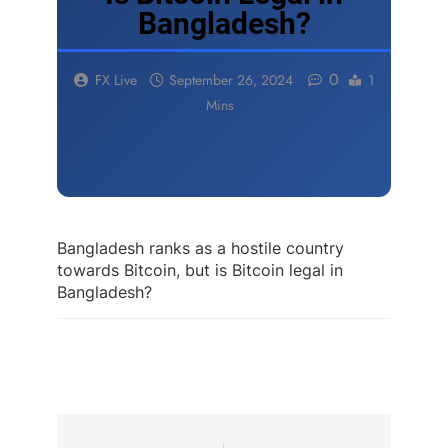
Bangladesh?
0
FX Live
September 26, 2024
1
Mins
Bangladesh ranks as a hostile country
towards Bitcoin, but is Bitcoin legal in
Bangladesh?