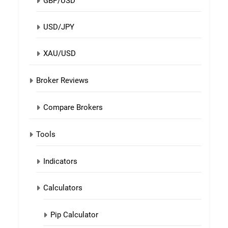
GBP/USD
USD/JPY
XAU/USD
Broker Reviews
Compare Brokers
Tools
Indicators
Calculators
Pip Calculator