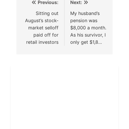
Previous:
Next:
Sitting out
My husband’s
August’s stock-
pension was
market selloff
$8,000 a month.
paid off for
As his survivor, I
retail investors
only get $1,8…