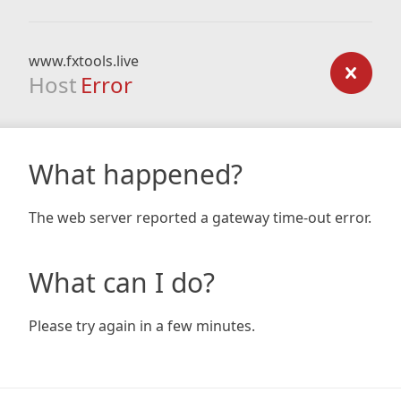
www.fxtools.live
Host
Error
What happened?
The web server reported a gateway time-out error.
What can I do?
Please try again in a few minutes.