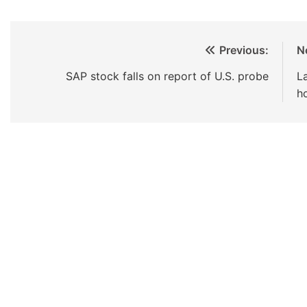
Previous:
N
SAP stock falls on report of U.S. probe
L
h