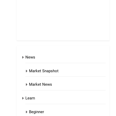
News
Market Snapshot
Market News
Learn
Beginner