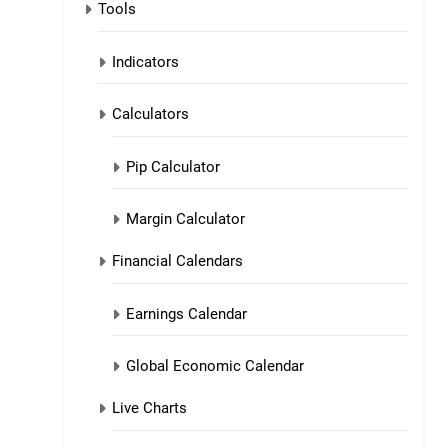
Tools
Indicators
Calculators
Pip Calculator
Margin Calculator
Financial Calendars
Earnings Calendar
Global Economic Calendar
Live Charts