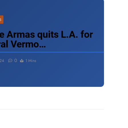
S
e Armas quits L.A. for
ural Vermo…
0
024
1 Mins