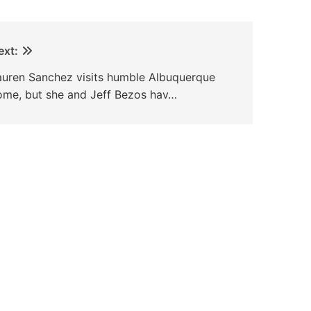
ext:
auren Sanchez visits humble Albuquerque
ome, but she and Jeff Bezos hav…