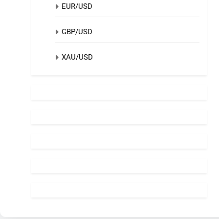
EUR/USD
GBP/USD
XAU/USD