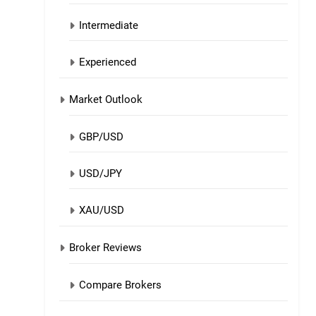
Intermediate
Experienced
Market Outlook
GBP/USD
USD/JPY
XAU/USD
Broker Reviews
Compare Brokers