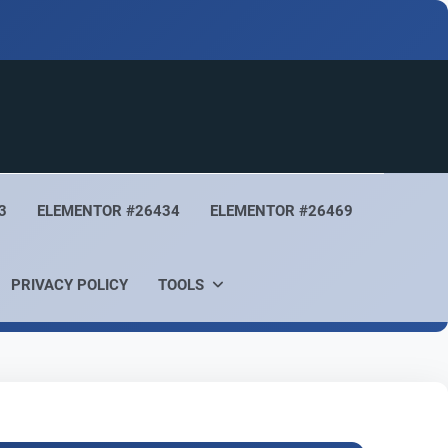
3
ELEMENTOR #26434
ELEMENTOR #26469
PRIVACY POLICY
TOOLS