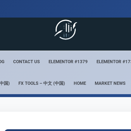
 Live
Your Forex Experience
OG
CONTACT US
ELEMENTOR #1379
ELEMENTOR #17
(中国)
FX TOOLS – 中文 (中国)
HOME
MARKET NEWS