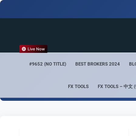
FX
Live Now
Empower 
#9652 (NO TITLE)
BEST BROKERS 2024
BL
FX TOOLS
FX TOOLS – 中文 