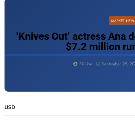
MARKET NEW
‘Knives Out’ actress Ana d
$7.2 million r
FX Live
September 25, 2
USD