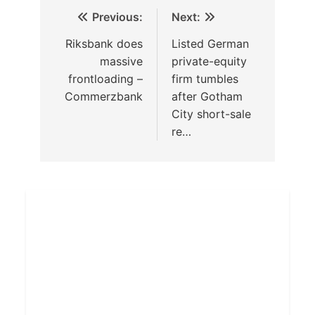
Previous:
Next:
Riksbank does
Listed German
massive
private-equity
frontloading –
firm tumbles
Commerzbank
after Gotham
City short-sale
re…