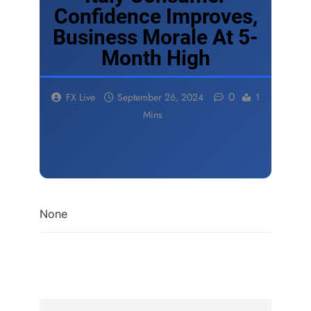
Confidence Improves,
Business Morale At 5-
Month High
0
FX Live
September 26, 2024
1
Mins
None