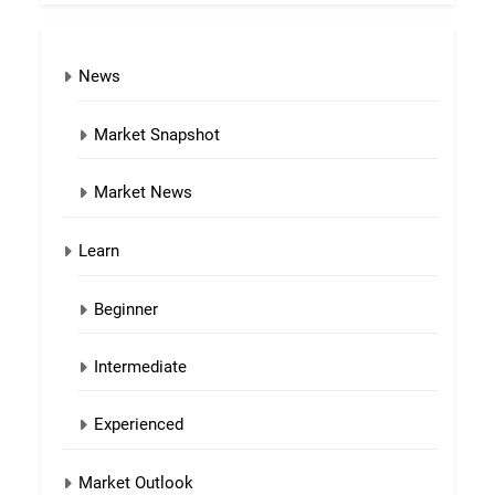
News
Market Snapshot
Market News
Learn
Beginner
Intermediate
Experienced
Market Outlook