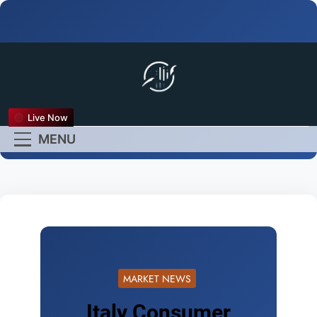
FX Live
Live Now
Empower Your Forex
MENU
Experience
MARKET NEWS
Italy Consumer