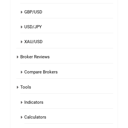
GBP/USD
USD/JPY
XAU/USD
Broker Reviews
Compare Brokers
Tools
Indicators
Calculators