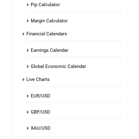
Pip Calculator
Margin Calculator
Financial Calendars
Earnings Calendar
Global Economic Calendar
Live Charts
EUR/USD
GBP/USD
XAU/USD