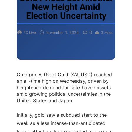
New Height Amid
Election Uncertainty
0
FX Live
November 1, 2024
3 Mins
Gold prices (Spot Gold: XAUUSD)
reached
an all-time high on Wednesday, driven by
heightened demand for safe-haven assets
amid growing political uncertainties in the
United States and Japan.
Initially, gold saw a subdued start to the
week as a less intense-than-anticipated
Israeli attack on Iran suggested a possible