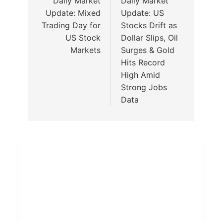
Daily Market
Daily Market
Update: Mixed
Update: US
Trading Day for
Stocks Drift as
US Stock
Dollar Slips, Oil
Markets
Surges & Gold
Hits Record
High Amid
Strong Jobs
Data