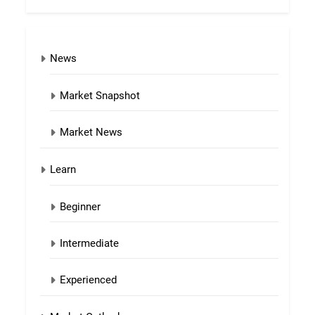
News
Market Snapshot
Market News
Learn
Beginner
Intermediate
Experienced