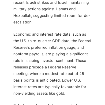
recent Israeli strikes and Israel maintaining
military actions against Hamas and
Hezbollah, suggesting limited room for de-
escalation.
Economic and interest rate data, such as
the U.S. third-quarter GDP data, the Federal
Reserve’s preferred inflation gauge, and
nonfarm payrolls, are playing a significant
role in shaping investor sentiment. These
releases precede a Federal Reserve
meeting, where a modest rate cut of 25
basis points is anticipated. Lower U.S.
interest rates are typically favourable for
non-yielding assets like gold.