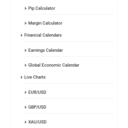
Pip Calculator
Margin Calculator
Financial Calendars
Earnings Calendar
Global Economic Calendar
Live Charts
EUR/USD
GBP/USD
XAU/USD