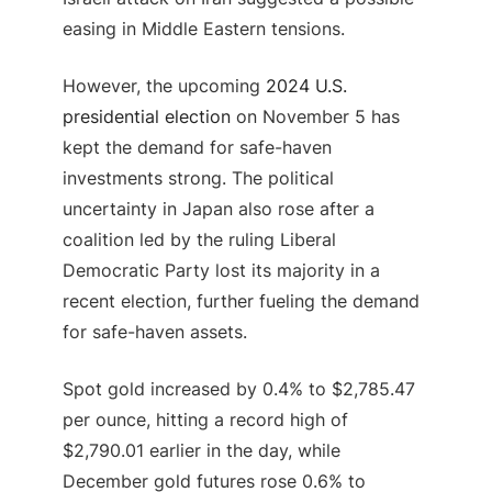
easing in Middle Eastern tensions.
However, the upcoming
2024 U.S.
presidential election
on November 5 has
kept the demand for safe-haven
investments strong. The political
uncertainty in Japan also rose after a
coalition led by the ruling Liberal
Democratic Party lost its majority in a
recent election, further fueling the demand
for safe-haven assets.
Spot gold increased by 0.4% to $2,785.47
per ounce, hitting a record high of
$2,790.01 earlier in the day, while
December gold futures rose 0.6% to