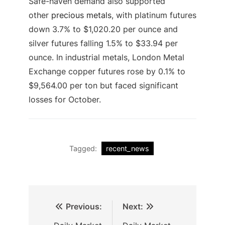
Safe-haven demand also supported
other
precious metals
, with platinum futures
down 3.7% to $1,020.20 per ounce and
silver futures falling 1.5% to $33.94 per
ounce. In industrial metals, London Metal
Exchange copper futures rose by 0.1% to
$9,564.00 per ton but faced significant
losses for October.
Tagged:
recent_news
Previous:
Next: