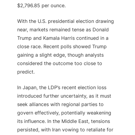
$2,796.85 per ounce.
With the U.S. presidential election drawing
near, markets remained tense as Donald
Trump and Kamala Harris continued in a
close race. Recent polls showed Trump
gaining a slight edge, though analysts
considered the outcome too close to
predict.
In Japan, the LDP’s recent election loss
introduced further uncertainty, as it must
seek alliances with regional parties to
govern effectively, potentially weakening
its influence. In the Middle East, tensions
persisted, with Iran vowing to retaliate for