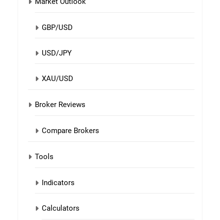
Market Outlook
GBP/USD
USD/JPY
XAU/USD
Broker Reviews
Compare Brokers
Tools
Indicators
Calculators