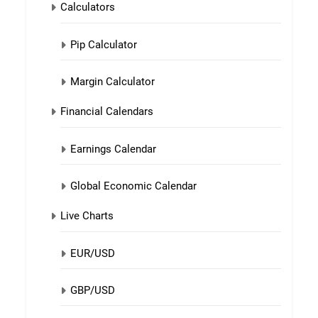
Calculators
Pip Calculator
Margin Calculator
Financial Calendars
Earnings Calendar
Global Economic Calendar
Live Charts
EUR/USD
GBP/USD