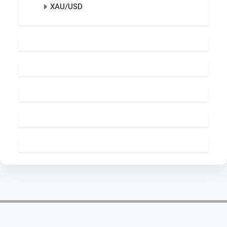
XAU/USD