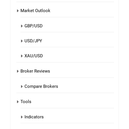
Market Outlook
GBP/USD
USD/JPY
XAU/USD
Broker Reviews
Compare Brokers
Tools
Indicators