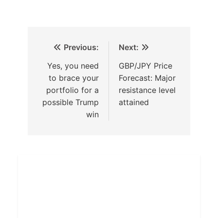
Previous:
Next:
Yes, you need
GBP/JPY Price
to brace your
Forecast: Major
portfolio for a
resistance level
possible Trump
attained
win