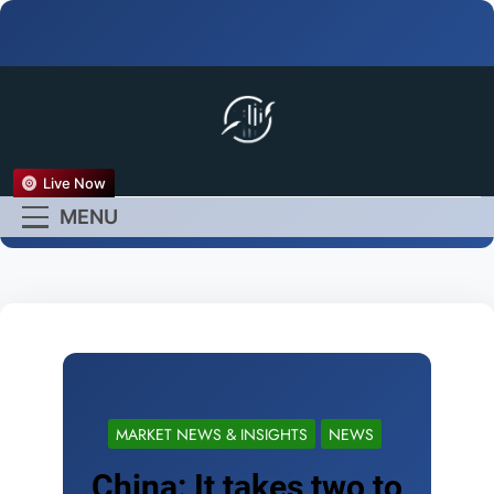
FX Live
Live Now
Empower Your Forex
MENU
Experience
MARKET NEWS & INSIGHTS
NEWS
China: It takes two to