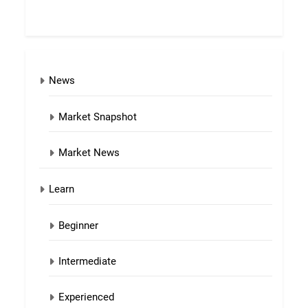
News
Market Snapshot
Market News
Learn
Beginner
Intermediate
Experienced