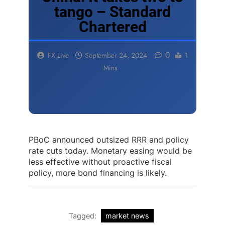
tango – Standard
Chartered
0
FX Live
September 24, 2024
1
Mins
PBoC announced outsized RRR and policy
rate cuts today. Monetary easing would be
less effective without proactive fiscal
policy, more bond financing is likely.
Tagged:
market news