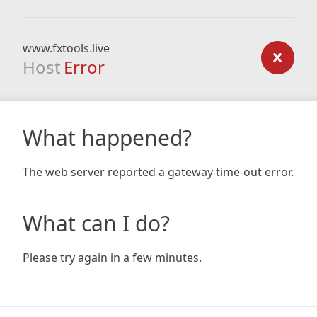
www.fxtools.live
Host
Error
What happened?
The web server reported a gateway time-out error.
What can I do?
Please try again in a few minutes.